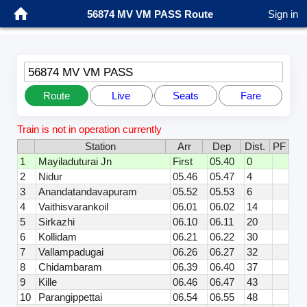
56874 MV VM PASS Route
Sign in
56874 MV VM PASS
Route
Live
Seats
Fare
Train is not in operation currently
Station
Arr
Dep
Dist.
PF
1
Mayiladuturai Jn
First
05.40
0
2
Nidur
05.46
05.47
4
3
Anandatandavapuram
05.52
05.53
6
4
Vaithisvarankoil
06.01
06.02
14
5
Sirkazhi
06.10
06.11
20
6
Kollidam
06.21
06.22
30
7
Vallampadugai
06.26
06.27
32
8
Chidambaram
06.39
06.40
37
9
Kille
06.46
06.47
43
10
Parangippettai
06.54
06.55
48