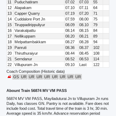
11
Puduchatiram
07.02
07.03
55
12
Alapakam
07.10
07.11
64
13
Capper Quarry
07.19
07.20
71
14
Cuddalore Port Jn
07.59
08.00
75
15
Tiruppadirippuliyur
08.09
08.10
79
16
Varakalpattu
08.14
08.15
84
17
Nellikuppam
08.20
08.21
89
18
Melpattambakkam
08.27
08.28
94
19
Panruti
08.36
08.37
102
20
Thiruthuraiyur
08.44
08.45
108
21
Serndanur
08.52
08.53
114
22
Villupuram Jn
09.10
Last
122
Coach Composition (Historic data)
GS
UR
UR
UR
UR
UR
UR
UR
UR
Abount Train 56874 MV VM PASS
56874 MV VM PASS, Mayiladuturai Jn to Villupuram Jn runs
Daily, has classes GN. Pantry is not available. Fare does not
include food cost. Total travel time of the train is 3 hr, 30 min.
Average speed is 35 km/hr. Advance reservation period