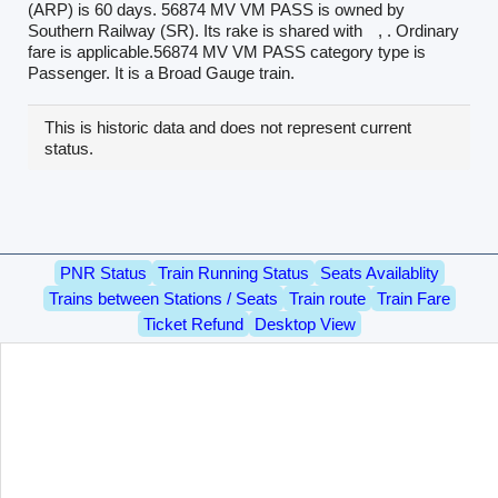
(ARP) is 60 days. 56874 MV VM PASS is owned by
Southern Railway (SR). Its rake is shared with
, . Ordinary
fare is applicable.56874 MV VM PASS category type is
Passenger. It is a Broad Gauge train.
This is historic data and does not represent current
status.
PNR Status
Train Running Status
Seats Availablity
Trains between Stations / Seats
Train route
Train Fare
Ticket Refund
Desktop View