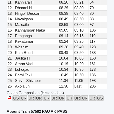
11
Kannjara H
08.20
08.21
64
12
Dhamni H
08.29
08.30
70
13
Hingoli Deccan
08.38
08.40
80
14
Navalgaon
08.49
08.50
88
15
Malsailu
08.59
09.00
97
16
Kanhargoan Naka
09.09
09.10
106
17
Penganga
09.14
09.15
110
18
Kekatumar
09.24
09.25
117
19
Washim
09.38
09.40
128
20
Kata Road
09.49
09.50
138
21
Jaulka H
10.04
10.05
150
22
Aman Vadi
10.19
10.20
161
23
Lohogad
10.34
10.35
173
24
Barsi Takli
10.49
10.50
186
25
Shivni Shivapur
11.04
11.05
198
26
Akola Jn
12.30
Last
206
Coach Composition (Historic data)
GS
UR
UR
UR
UR
UR
UR
UR
UR
UR
UR
GS
Abount Train 57582 PAU AK PASS