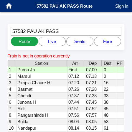
57582 PAU AK PASS Route
Sign in
57582 PAU AK PASS
Route
Live
Seats
Fare
Train is not in operation currently
Station
Arr
Dep
Dist.
PF
1
Purna Jn
First
07.00
0
2
Marsul
07.12
07.13
9
3
Pimpla Chaure H
07.20
07.21
16
4
Basmat
07.26
07.28
22
5
Chondi
07.37
07.38
33
6
Junona H
07.44
07.45
38
7
Sirli
07.51
07.52
45
8
Pangarshinde H
07.56
07.57
48
9
Bolda
08.04
08.05
53
10
Nandapur
08.14
08.15
61