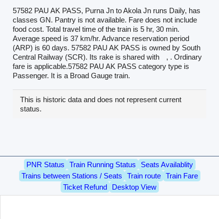
57582 PAU AK PASS, Purna Jn to Akola Jn runs Daily, has
classes GN. Pantry is not available. Fare does not include
food cost. Total travel time of the train is 5 hr, 30 min.
Average speed is 37 km/hr. Advance reservation period
(ARP) is 60 days. 57582 PAU AK PASS is owned by South
Central Railway (SCR). Its rake is shared with
, . Ordinary
fare is applicable.57582 PAU AK PASS category type is
Passenger. It is a Broad Gauge train.
This is historic data and does not represent current
status.
PNR Status
Train Running Status
Seats Availablity
Trains between Stations / Seats
Train route
Train Fare
Ticket Refund
Desktop View