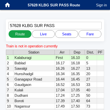
57628 KLBG SUR PASS Route
Sign in
57628 KLBG SUR PASS
Route
Live
Seats
Fare
Train is not in operation currently
Station
Arr
Dep
Dist.
PF
1
Kalaburagi
First
16.10
0
2
Bablad
16.17
16.18
5
3
Sawalgi
16.26
16.27
13
4
Hunsihadgil
16.34
16.35
20
5
Ganagapur Road
16.44
16.45
27
6
Gaudgaon
16.52
16.53
33
7
Kulali
17.04
17.05
40
8
Dudhani
17.24
17.25
50
9
Boroti
17.39
17.40
64
10
Nagansur
17.49
17.50
73