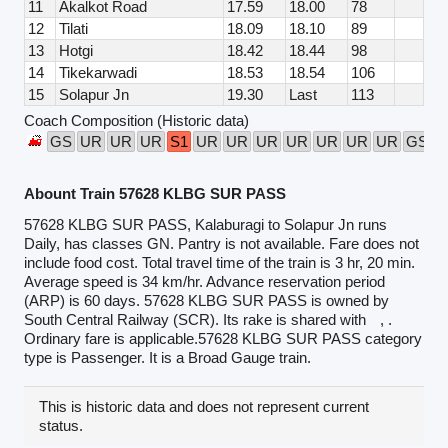
11
Akalkot Road
17.59
18.00
78
12
Tilati
18.09
18.10
89
13
Hotgi
18.42
18.44
98
14
Tikekarwadi
18.53
18.54
106
15
Solapur Jn
19.30
Last
113
Coach Composition (Historic data)
GS
UR
UR
UR
S1
UR
UR
UR
UR
UR
UR
UR
GS
Abount Train 57628 KLBG SUR PASS
57628 KLBG SUR PASS, Kalaburagi to Solapur Jn runs
Daily, has classes GN. Pantry is not available. Fare does not
include food cost. Total travel time of the train is 3 hr, 20 min.
Average speed is 34 km/hr. Advance reservation period
(ARP) is 60 days. 57628 KLBG SUR PASS is owned by
South Central Railway (SCR). Its rake is shared with
, .
Ordinary fare is applicable.57628 KLBG SUR PASS category
type is Passenger. It is a Broad Gauge train.
This is historic data and does not represent current
status.