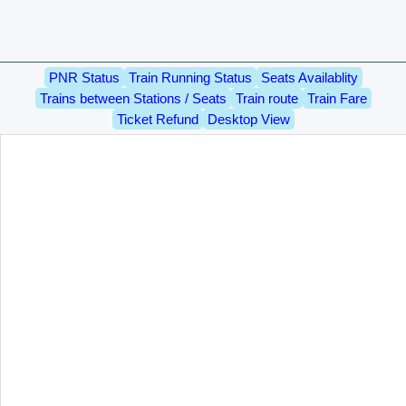
PNR Status
Train Running Status
Seats Availablity
Trains between Stations / Seats
Train route
Train Fare
Ticket Refund
Desktop View