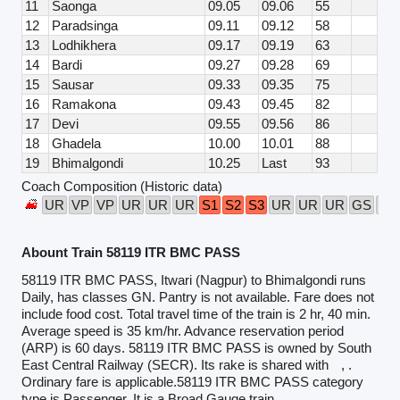
11
Saonga
09.05
09.06
55
12
Paradsinga
09.11
09.12
58
13
Lodhikhera
09.17
09.19
63
14
Bardi
09.27
09.28
69
15
Sausar
09.33
09.35
75
16
Ramakona
09.43
09.45
82
17
Devi
09.55
09.56
86
18
Ghadela
10.00
10.01
88
19
Bhimalgondi
10.25
Last
93
Coach Composition (Historic data)
UR
VP
VP
UR
UR
UR
S1
S2
S3
UR
UR
UR
GS
VP
Abount Train 58119 ITR BMC PASS
58119 ITR BMC PASS, Itwari (Nagpur) to Bhimalgondi runs
Daily, has classes GN. Pantry is not available. Fare does not
include food cost. Total travel time of the train is 2 hr, 40 min.
Average speed is 35 km/hr. Advance reservation period
(ARP) is 60 days. 58119 ITR BMC PASS is owned by South
East Central Railway (SECR). Its rake is shared with
, .
Ordinary fare is applicable.58119 ITR BMC PASS category
type is Passenger. It is a Broad Gauge train.