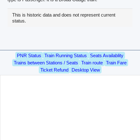
This is historic data and does not represent current
status.
PNR Status
Train Running Status
Seats Availablity
Trains between Stations / Seats
Train route
Train Fare
Ticket Refund
Desktop View