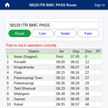
58119 ITR BMC PASS Route
Sign in
58119 ITR BMC PASS
Route
Live
Seats
Fare
Train is not in operation currently
Station
Arr
Dep
Dist.
PF
1
Itwari (Nagpur)
First
07.45
0
2
Koradih
08.00
08.01
12
3
Khaprikheda
08.05
08.07
14
4
Pipla
08.15
08.16
22
5
Patansaongi Town
08.22
08.23
27
6
Patansaongi
08.26
08.28
29
7
Takli Bhansali
08.33
08.34
31
8
Malegaon
08.38
08.39
34
9
Saoner
08.43
08.45
38
10
Kelod
08.55
08.57
48