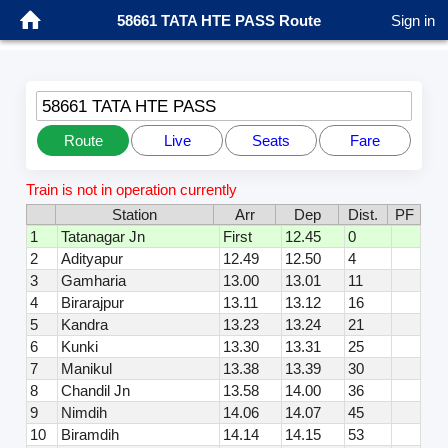
58661 TATA HTE PASS Route
Sign in
58661 TATA HTE PASS
Route
Live
Seats
Fare
Train is not in operation currently
Station
Arr
Dep
Dist.
PF
1
Tatanagar Jn
First
12.45
0
2
Adityapur
12.49
12.50
4
3
Gamharia
13.00
13.01
11
4
Birarajpur
13.11
13.12
16
5
Kandra
13.23
13.24
21
6
Kunki
13.30
13.31
25
7
Manikul
13.38
13.39
30
8
Chandil Jn
13.58
14.00
36
9
Nimdih
14.06
14.07
45
10
Biramdih
14.14
14.15
53