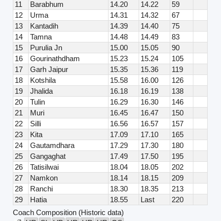
11
Barabhum
14.20
14.22
59
12
Urma
14.31
14.32
67
13
Kantadih
14.39
14.40
75
14
Tamna
14.48
14.49
83
15
Purulia Jn
15.00
15.05
90
16
Gourinathdham
15.23
15.24
105
17
Garh Jaipur
15.35
15.36
119
18
Kotshila
15.58
16.00
126
19
Jhalida
16.18
16.19
138
20
Tulin
16.29
16.30
146
21
Muri
16.45
16.47
150
22
Silli
16.56
16.57
157
23
Kita
17.09
17.10
165
24
Gautamdhara
17.29
17.30
180
25
Gangaghat
17.49
17.50
195
26
Tatisilwai
18.04
18.05
202
27
Namkon
18.14
18.15
209
28
Ranchi
18.30
18.35
213
29
Hatia
18.55
Last
220
Coach Composition (Historic data)