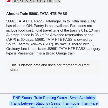
UR
SL
VP
UR
UR
UR
GS
Abount Train 58661 TATA HTE PASS
58661 TATA HTE PASS, Tatanagar Jn to Hatia runs Daily,
has classes GN. Pantry is not available. Fare does not
include food cost. Total travel time of the train is 6 hr, 10 min.
Average speed is 36 km/hr. Advance reservation period
(ARP) is 60 days. 58661 TATA HTE PASS is owned by
South Eastern Railway (SER). Its rake is shared with
, .
Ordinary fare is applicable.58661 TATA HTE PASS category
type is Passenger. It is a Broad Gauge train.
This is historic data and does not represent current
status.
PNR Status
Train Running Status
Seats Availablity
Trains between Stations / Seats
Train route
Train Fare