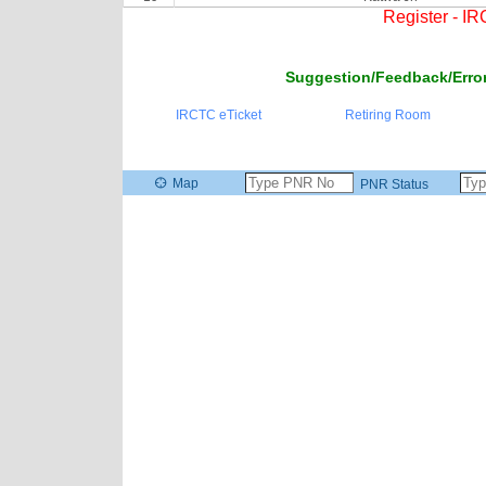
Register - I
Suggestion/Feedback/Error
IRCTC eTicket
Retiring Room
Map
PNR Status