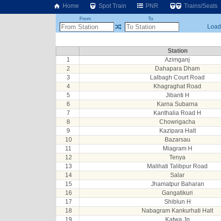
Home
Spot Train
PNR
Trains/Seats
From
To
Loadi
Station
1
Azimganj
2
Dahapara Dham
3
Lalbagh Court Road
4
Khagraghat Road
5
Jibanti H
6
Karna Subarna
7
Kanthalia Road H
8
Chowrigacha
9
Kazipara Halt
10
Bazarsau
11
Miagram H
12
Tenya
13
Malihati Talibpur Road
14
Salar
15
Jhamatpur Baharan
16
Gangatikuri
17
Shiblun H
18
Nabagram Kankurhati Halt
19
Katwa Jn