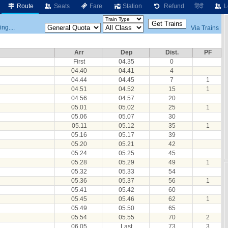
Route
Seats
Fare
Station
Refund
हिंदी
L
ng....
Via Trains
Arr
Dep
Dist.
PF
First
04.35
0
04.40
04.41
4
04.44
04.45
7
1
04.51
04.52
15
1
04.56
04.57
20
05.01
05.02
25
1
05.06
05.07
30
05.11
05.12
35
1
05.16
05.17
39
05.20
05.21
42
05.24
05.25
45
05.28
05.29
49
1
05.32
05.33
54
05.36
05.37
56
1
05.41
05.42
60
05.45
05.46
62
1
05.49
05.50
65
05.54
05.55
70
2
06.05
Last
73
3