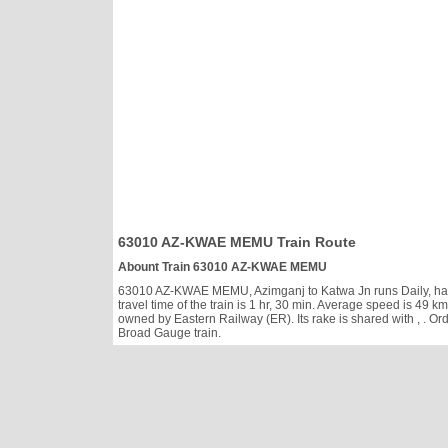
63010 AZ-KWAE MEMU Train Route
Abount Train 63010 AZ-KWAE MEMU
63010 AZ-KWAE MEMU, Azimganj to Katwa Jn runs Daily, has cl
travel time of the train is 1 hr, 30 min. Average speed is 4
owned by Eastern Railway (ER). Its rake is shared with
, . O
Broad Gauge train.