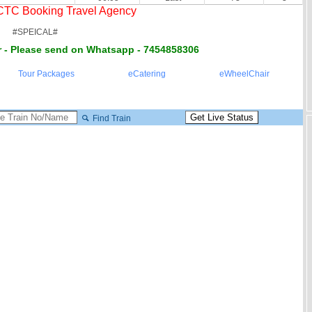
RCTC Booking Travel Agency
#SPEICAL#
 - Please send on Whatsapp - 7454858306
Tour Packages
eCatering
eWheelChair
Find Train