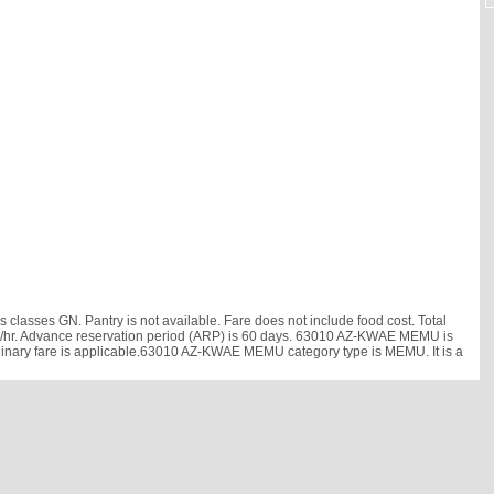
asses GN. Pantry is not available. Fare does not include food cost. Total
9 km/hr. Advance reservation period (ARP) is 60 days. 63010 AZ-KWAE MEMU is
rdinary fare is applicable.63010 AZ-KWAE MEMU category type is MEMU. It is a