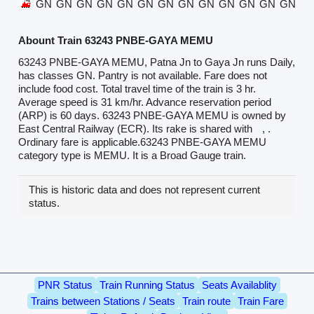
GN
GN
GN
GN
GN
GN
GN
GN
GN
GN
GN
GN
GN
G
Abount Train 63243 PNBE-GAYA MEMU
63243 PNBE-GAYA MEMU, Patna Jn to Gaya Jn runs Daily,
has classes GN. Pantry is not available. Fare does not
include food cost. Total travel time of the train is 3 hr.
Average speed is 31 km/hr. Advance reservation period
(ARP) is 60 days. 63243 PNBE-GAYA MEMU is owned by
East Central Railway (ECR). Its rake is shared with
, .
Ordinary fare is applicable.63243 PNBE-GAYA MEMU
category type is MEMU. It is a Broad Gauge train.
This is historic data and does not represent current
status.
PNR Status
Train Running Status
Seats Availablity
Trains between Stations / Seats
Train route
Train Fare