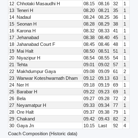
12
Chhotaki Masaudhi H
08.15
08.16
32
1
13
Teneri H
08.20
08.21
35
1
14
Nadaul
08.24
08.25
36
1
15
Seonan H
08.28
08.29
38
1
16
Karona H
08.32
08.33
41
1
17
Jehanabad
08.38
08.40
45
1
18
Jahanabad Court F
08.45
08.46
48
1
19
Mai Halt
08.50
08.51
51
1
20
Niyazipur H
08.54
08.55
54
1
21
Tehta
09.01
09.02
57
1
22
Makhdumpur Gaya
09.08
09.09
61
2
23
Wanwar Koteshwarnath Dham
09.12
09.13
63
1
24
Ner H
09.18
09.19
69
1
25
Barabar H
09.22
09.23
69
1
26
Bela
09.27
09.28
72
2
27
Neyamatpur H
09.33
09.34
77
1
28
Ore Halt
09.37
09.38
79
1
29
Chakand
09.42
09.43
82
2
30
Gaya Jn
10.15
Last
92
4
Coach Composition (Historic data)