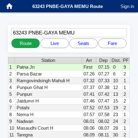
63243 PNBE-GAYA MEMU Route
Sign in
63243 PNBE-GAYA MEMU
Route
Live
Seats
Fare
Station
Arr
Dep
Dist.
PF
1
Patna Jn
First
07.15
0
9
2
Parsa Bazar
07.26
07.27
6
2
3
Ramgovindsingh Mahuli H
07.32
07.33
10
1
4
Punpun Ghat H
07.37
07.38
12
1
5
Punpun
07.41
07.42
13
2
6
Jatdumri H
07.46
07.47
15
2
7
Potahi
07.52
07.53
19
2
8
Nema H
07.57
07.58
23
1
9
Nadwan
08.01
08.02
24
2
10
Masaudhi Court H
08.06
08.07
28
1
11
Taregna
08.09
08.11
30
2