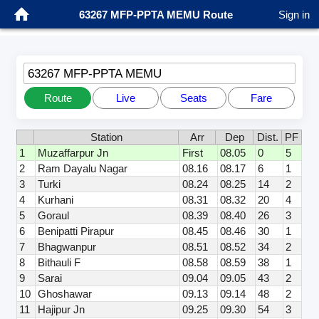
63267 MFP-PPTA MEMU Route
Sign in
63267 MFP-PPTA MEMU
Route
Live
Seats
Fare
Station
Arr
Dep
Dist.
PF
1
Muzaffarpur Jn
First
08.05
0
5
2
Ram Dayalu Nagar
08.16
08.17
6
1
3
Turki
08.24
08.25
14
2
4
Kurhani
08.31
08.32
20
4
5
Goraul
08.39
08.40
26
3
6
Benipatti Pirapur
08.45
08.46
30
1
7
Bhagwanpur
08.51
08.52
34
2
8
Bithauli F
08.58
08.59
38
1
9
Sarai
09.04
09.05
43
2
10
Ghoshawar
09.13
09.14
48
2
11
Hajipur Jn
09.25
09.30
54
3