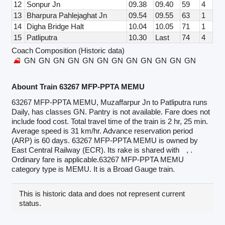
12
Sonpur Jn
09.38
09.40
59
4
13
Bharpura Pahlejaghat Jn
09.54
09.55
63
1
14
Digha Bridge Halt
10.04
10.05
71
1
15
Patliputra
10.30
Last
74
4
Coach Composition (Historic data)
GN
GN
GN
GN
GN
GN
GN
GN
GN
GN
GN
GN
Abount Train 63267 MFP-PPTA MEMU
63267 MFP-PPTA MEMU, Muzaffarpur Jn to Patliputra runs
Daily, has classes GN. Pantry is not available. Fare does not
include food cost. Total travel time of the train is 2 hr, 25 min.
Average speed is 31 km/hr. Advance reservation period
(ARP) is 60 days. 63267 MFP-PPTA MEMU is owned by
East Central Railway (ECR). Its rake is shared with
, .
Ordinary fare is applicable.63267 MFP-PPTA MEMU
category type is MEMU. It is a Broad Gauge train.
This is historic data and does not represent current
status.