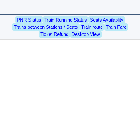
PNR Status
Train Running Status
Seats Availablity
Trains between Stations / Seats
Train route
Train Fare
Ticket Refund
Desktop View