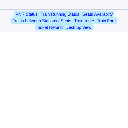
PNR Status
Train Running Status
Seats Availablity
Trains between Stations / Seats
Train route
Train Fare
Ticket Refund
Desktop View