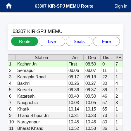
63307 KIR-SPJ MEMU Route
Sign in
63307 KIR-SPJ MEMU
Route
Live
Seats
Fare
Station
Arr
Dep
Dist.
PF
1
Katihar Jn
First
08.50
0
7
2
Semapur
09.06
09.07
11
1
3
Karagola Road
09.17
09.18
22
1
4
Bakhri
09.26
09.27
30
4
5
Kursela
09.36
09.37
39
1
6
Katareah
09.49
09.50
46
2
7
Naugachia
10.03
10.05
57
3
8
Kharik
10.14
10.15
65
1
9
Thana Bihpur Jn
10.31
10.33
73
1
10
Narayanpur
10.45
10.46
80
1
11
Bharat Khand
10.52
10.53
86
1