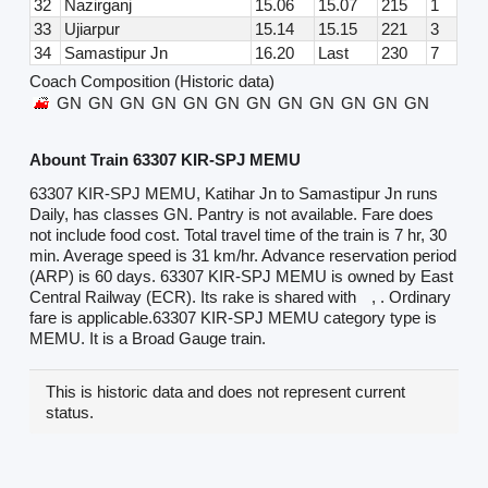
32
Nazirganj
15.06
15.07
215
1
33
Ujiarpur
15.14
15.15
221
3
34
Samastipur Jn
16.20
Last
230
7
Coach Composition (Historic data)
GN
GN
GN
GN
GN
GN
GN
GN
GN
GN
GN
GN
Abount Train 63307 KIR-SPJ MEMU
63307 KIR-SPJ MEMU, Katihar Jn to Samastipur Jn runs
Daily, has classes GN. Pantry is not available. Fare does
not include food cost. Total travel time of the train is 7 hr, 30
min. Average speed is 31 km/hr. Advance reservation period
(ARP) is 60 days. 63307 KIR-SPJ MEMU is owned by East
Central Railway (ECR). Its rake is shared with
, . Ordinary
fare is applicable.63307 KIR-SPJ MEMU category type is
MEMU. It is a Broad Gauge train.
This is historic data and does not represent current
status.