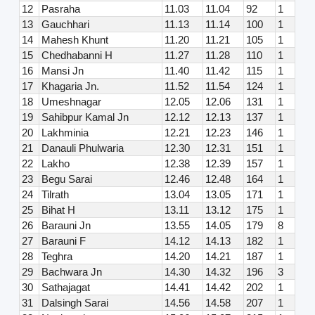
12
Pasraha
11.03
11.04
92
1
13
Gauchhari
11.13
11.14
100
1
14
Mahesh Khunt
11.20
11.21
105
1
15
Chedhabanni H
11.27
11.28
110
1
16
Mansi Jn
11.40
11.42
115
1
17
Khagaria Jn.
11.52
11.54
124
1
18
Umeshnagar
12.05
12.06
131
1
19
Sahibpur Kamal Jn
12.12
12.13
137
1
20
Lakhminia
12.21
12.23
146
1
21
Danauli Phulwaria
12.30
12.31
151
1
22
Lakho
12.38
12.39
157
1
23
Begu Sarai
12.46
12.48
164
1
24
Tilrath
13.04
13.05
171
1
25
Bihat H
13.11
13.12
175
1
26
Barauni Jn
13.55
14.05
179
8
27
Barauni F
14.12
14.13
182
1
28
Teghra
14.20
14.21
187
1
29
Bachwara Jn
14.30
14.32
196
3
30
Sathajagat
14.41
14.42
202
1
31
Dalsingh Sarai
14.56
14.58
207
1