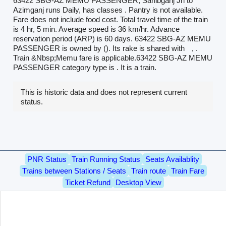
63422 SBG-AZ MEMU PASSENGER, Sahibganj Jn to
Azimganj runs Daily, has classes . Pantry is not available.
Fare does not include food cost. Total travel time of the train
is 4 hr, 5 min. Average speed is 36 km/hr. Advance
reservation period (ARP) is 60 days. 63422 SBG-AZ MEMU
PASSENGER is owned by (). Its rake is shared with
, .
Train &Nbsp;Memu fare is applicable.63422 SBG-AZ MEMU
PASSENGER category type is . It is a train.
This is historic data and does not represent current
status.
PNR Status
Train Running Status
Seats Availablity
Trains between Stations / Seats
Train route
Train Fare
Ticket Refund
Desktop View