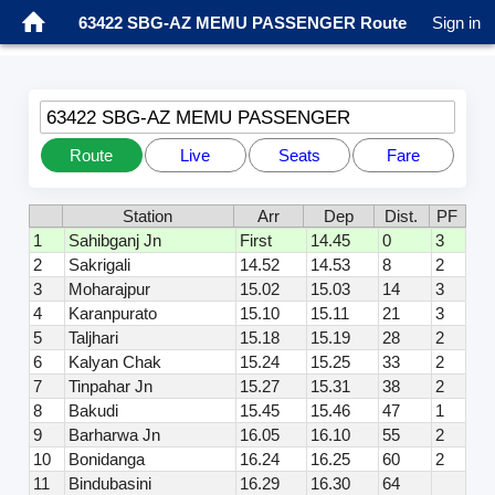
63422 SBG-AZ MEMU PASSENGER Route
Sign in
63422 SBG-AZ MEMU PASSENGER
Route
Live
Seats
Fare
Station
Arr
Dep
Dist.
PF
1
Sahibganj Jn
First
14.45
0
3
2
Sakrigali
14.52
14.53
8
2
3
Moharajpur
15.02
15.03
14
3
4
Karanpurato
15.10
15.11
21
3
5
Taljhari
15.18
15.19
28
2
6
Kalyan Chak
15.24
15.25
33
2
7
Tinpahar Jn
15.27
15.31
38
2
8
Bakudi
15.45
15.46
47
1
9
Barharwa Jn
16.05
16.10
55
2
10
Bonidanga
16.24
16.25
60
2
11
Bindubasini
16.29
16.30
64