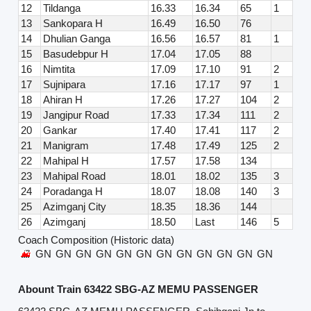
12
Tildanga
16.33
16.34
65
1
13
Sankopara H
16.49
16.50
76
14
Dhulian Ganga
16.56
16.57
81
1
15
Basudebpur H
17.04
17.05
88
16
Nimtita
17.09
17.10
91
2
17
Sujnipara
17.16
17.17
97
1
18
Ahiran H
17.26
17.27
104
2
19
Jangipur Road
17.33
17.34
111
2
20
Gankar
17.40
17.41
117
2
21
Manigram
17.48
17.49
125
2
22
Mahipal H
17.57
17.58
134
23
Mahipal Road
18.01
18.02
135
3
24
Poradanga H
18.07
18.08
140
3
25
Azimganj City
18.35
18.36
144
26
Azimganj
18.50
Last
146
5
Coach Composition (Historic data)
GN
GN
GN
GN
GN
GN
GN
GN
GN
GN
GN
GN
Abount Train 63422 SBG-AZ MEMU PASSENGER