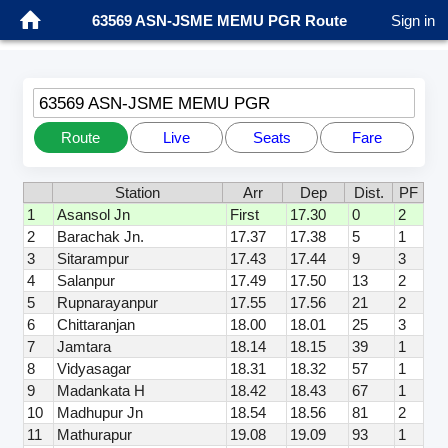
63569 ASN-JSME MEMU PGR Route
Sign in
63569 ASN-JSME MEMU PGR
Route
Live
Seats
Fare
Station
Arr
Dep
Dist.
PF
1
Asansol Jn
First
17.30
0
2
2
Barachak Jn.
17.37
17.38
5
1
3
Sitarampur
17.43
17.44
9
3
4
Salanpur
17.49
17.50
13
2
5
Rupnarayanpur
17.55
17.56
21
2
6
Chittaranjan
18.00
18.01
25
3
7
Jamtara
18.14
18.15
39
1
8
Vidyasagar
18.31
18.32
57
1
9
Madankata H
18.42
18.43
67
1
10
Madhupur Jn
18.54
18.56
81
2
11
Mathurapur
19.08
19.09
93
1