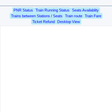
PNR Status
Train Running Status
Seats Availablity
Trains between Stations / Seats
Train route
Train Fare
Ticket Refund
Desktop View