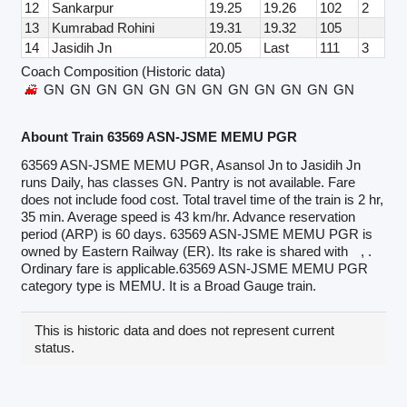
12
Sankarpur
19.25
19.26
102
2
13
Kumrabad Rohini
19.31
19.32
105
14
Jasidih Jn
20.05
Last
111
3
Coach Composition (Historic data)
GN
GN
GN
GN
GN
GN
GN
GN
GN
GN
GN
GN
Abount Train 63569 ASN-JSME MEMU PGR
63569 ASN-JSME MEMU PGR, Asansol Jn to Jasidih Jn
runs Daily, has classes GN. Pantry is not available. Fare
does not include food cost. Total travel time of the train is 2 hr,
35 min. Average speed is 43 km/hr. Advance reservation
period (ARP) is 60 days. 63569 ASN-JSME MEMU PGR is
owned by Eastern Railway (ER). Its rake is shared with
, .
Ordinary fare is applicable.63569 ASN-JSME MEMU PGR
category type is MEMU. It is a Broad Gauge train.
This is historic data and does not represent current
status.