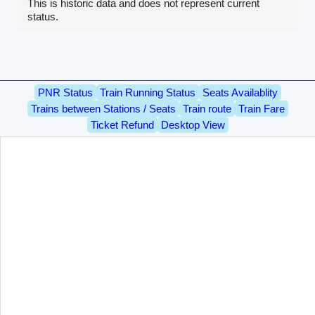
This is historic data and does not represent current
status.
PNR Status
Train Running Status
Seats Availablity
Trains between Stations / Seats
Train route
Train Fare
Ticket Refund
Desktop View