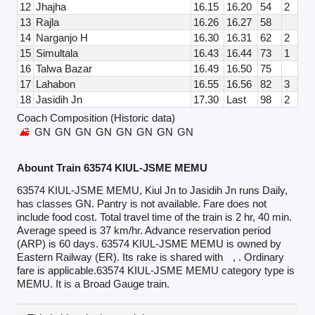
12
Jhajha
16.15
16.20
54
2
13
Rajla
16.26
16.27
58
14
Narganjo H
16.30
16.31
62
2
15
Simultala
16.43
16.44
73
1
16
Talwa Bazar
16.49
16.50
75
17
Lahabon
16.55
16.56
82
3
18
Jasidih Jn
17.30
Last
98
2
Coach Composition (Historic data)
GN
GN
GN
GN
GN
GN
GN
GN
Abount Train 63574 KIUL-JSME MEMU
63574 KIUL-JSME MEMU, Kiul Jn to Jasidih Jn runs Daily,
has classes GN. Pantry is not available. Fare does not
include food cost. Total travel time of the train is 2 hr, 40 min.
Average speed is 37 km/hr. Advance reservation period
(ARP) is 60 days. 63574 KIUL-JSME MEMU is owned by
Eastern Railway (ER). Its rake is shared with
, . Ordinary
fare is applicable.63574 KIUL-JSME MEMU category type is
MEMU. It is a Broad Gauge train.