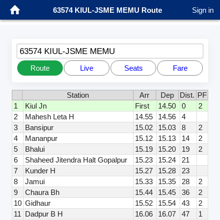
63574 KIUL-JSME MEMU Route
Sign in
63574 KIUL-JSME MEMU
Route
Live
Seats
Fare
Station
Arr
Dep
Dist.
PF
1
Kiul Jn
First
14.50
0
2
2
Mahesh Leta H
14.55
14.56
4
3
Bansipur
15.02
15.03
8
2
4
Mananpur
15.12
15.13
14
2
5
Bhalui
15.19
15.20
19
2
6
Shaheed Jitendra Halt Gopalpur
15.23
15.24
21
7
Kunder H
15.27
15.28
23
8
Jamui
15.33
15.35
28
2
9
Chaura Bh
15.44
15.45
36
2
10
Gidhaur
15.52
15.54
43
2
11
Dadpur B H
16.06
16.07
47
1