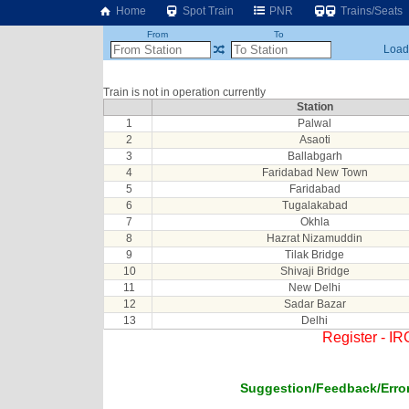
Home
Spot Train
PNR
Trains/Seats
From
To
Loadi
Train is not in operation currently
Station
1
Palwal
2
Asaoti
3
Ballabgarh
4
Faridabad New Town
5
Faridabad
6
Tugalakabad
7
Okhla
8
Hazrat Nizamuddin
9
Tilak Bridge
10
Shivaji Bridge
11
New Delhi
12
Sadar Bazar
13
Delhi
Register - I
Suggestion/Feedback/Error