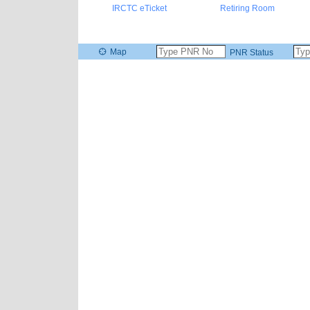
IRCTC eTicket
Retiring Room
Map
PNR Status