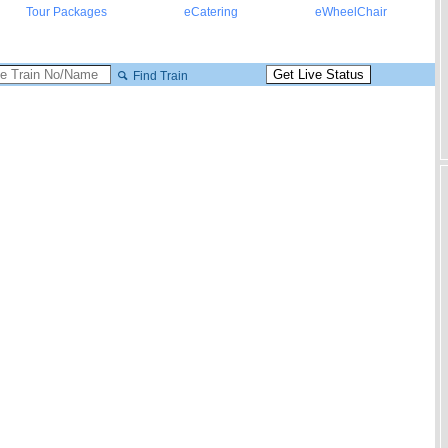
Tour Packages
eCatering
eWheelChair
Find Train