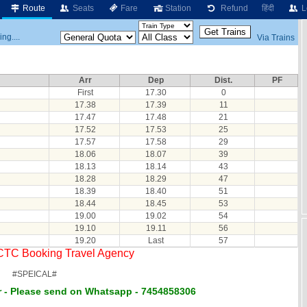
Route
Seats
Fare
Station
Refund
हिंदी
L
ng....
Via Trains
Arr
Dep
Dist.
PF
First
17.30
0
17.38
17.39
11
17.47
17.48
21
17.52
17.53
25
17.57
17.58
29
18.06
18.07
39
18.13
18.14
43
18.28
18.29
47
18.39
18.40
51
18.44
18.45
53
19.00
19.02
54
19.10
19.11
56
19.20
Last
57
RCTC Booking Travel Agency
#SPEICAL#
 - Please send on Whatsapp - 7454858306