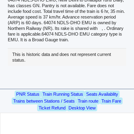
has classes GN. Pantry is not available. Fare does not
include food cost. Total travel time of the train is 6 hr, 35 min.
Average speed is 37 km/hr. Advance reservation period
(ARP) is 60 days. 64074 NDLS-DHO EMU is owned by
Northern Railway (NR). Its rake is shared with
, . Ordinary
fare is applicable.64074 NDLS-DHO EMU category type is
EMU. It is a Broad Gauge train.
This is historic data and does not represent current
status.
PNR Status
Train Running Status
Seats Availablity
Trains between Stations / Seats
Train route
Train Fare
Ticket Refund
Desktop View