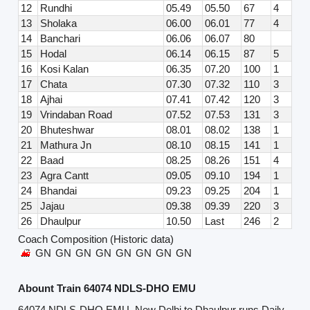
12
Rundhi
05.49
05.50
67
4
13
Sholaka
06.00
06.01
77
4
14
Banchari
06.06
06.07
80
15
Hodal
06.14
06.15
87
5
16
Kosi Kalan
06.35
07.20
100
1
17
Chata
07.30
07.32
110
3
18
Ajhai
07.41
07.42
120
3
19
Vrindaban Road
07.52
07.53
131
3
20
Bhuteshwar
08.01
08.02
138
1
21
Mathura Jn
08.10
08.15
141
1
22
Baad
08.25
08.26
151
4
23
Agra Cantt
09.05
09.10
194
1
24
Bhandai
09.23
09.25
204
1
25
Jajau
09.38
09.39
220
3
26
Dhaulpur
10.50
Last
246
2
Coach Composition (Historic data)
GN
GN
GN
GN
GN
GN
GN
GN
Abount Train 64074 NDLS-DHO EMU
64074 NDLS-DHO EMU, New Delhi to Dhaulpur runs Daily,