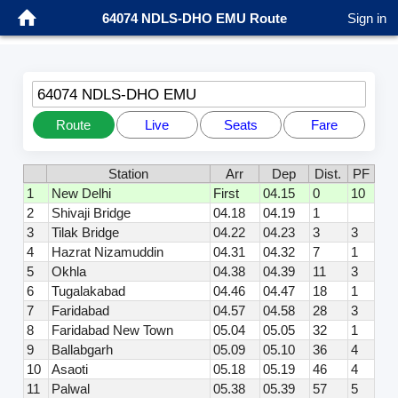
64074 NDLS-DHO EMU Route
Sign in
64074 NDLS-DHO EMU
Route
Live
Seats
Fare
Station
Arr
Dep
Dist.
PF
1
New Delhi
First
04.15
0
10
2
Shivaji Bridge
04.18
04.19
1
3
Tilak Bridge
04.22
04.23
3
3
4
Hazrat Nizamuddin
04.31
04.32
7
1
5
Okhla
04.38
04.39
11
3
6
Tugalakabad
04.46
04.47
18
1
7
Faridabad
04.57
04.58
28
3
8
Faridabad New Town
05.04
05.05
32
1
9
Ballabgarh
05.09
05.10
36
4
10
Asaoti
05.18
05.19
46
4
11
Palwal
05.38
05.39
57
5