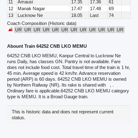
11
Amausi
17.35
17.36
61
12
Manak Nagar
17.47
17.48
69
13
Lucknow Ne
18.05
Last
74
Coach Composition (Historic data)
UR
UR
UR
UR
UR
UR
UR
UR
UR
UR
UR
UR
Abount Train 64252 CNB LKO MEMU
64252 CNB LKO MEMU, Kanpur Central to Lucknow Ne
runs Daily, has classes GN. Pantry is not available. Fare
does not include food cost. Total travel time of the train is 1 hr,
45 min. Average speed is 42 km/hr. Advance reservation
period (ARP) is 60 days. 64252 CNB LKO MEMU is owned
by Northern Railway (NR). Its rake is shared with
, .
Ordinary fare is applicable.64252 CNB LKO MEMU category
type is MEMU. It is a Broad Gauge train.
This is historic data and does not represent current
status.