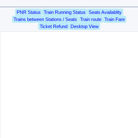
PNR Status
Train Running Status
Seats Availablity
Trains between Stations / Seats
Train route
Train Fare
Ticket Refund
Desktop View