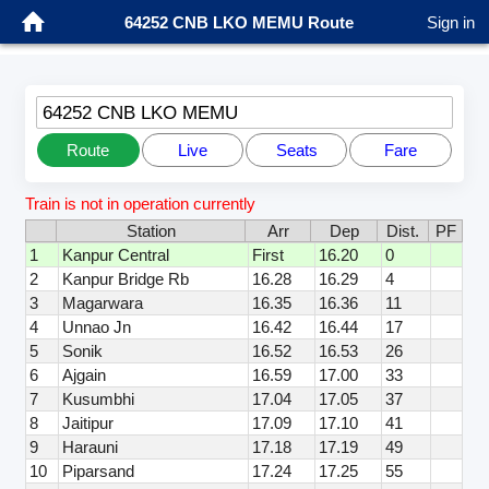
64252 CNB LKO MEMU Route
Sign in
64252 CNB LKO MEMU
Route
Live
Seats
Fare
Train is not in operation currently
Station
Arr
Dep
Dist.
PF
1
Kanpur Central
First
16.20
0
2
Kanpur Bridge Rb
16.28
16.29
4
3
Magarwara
16.35
16.36
11
4
Unnao Jn
16.42
16.44
17
5
Sonik
16.52
16.53
26
6
Ajgain
16.59
17.00
33
7
Kusumbhi
17.04
17.05
37
8
Jaitipur
17.09
17.10
41
9
Harauni
17.18
17.19
49
10
Piparsand
17.24
17.25
55