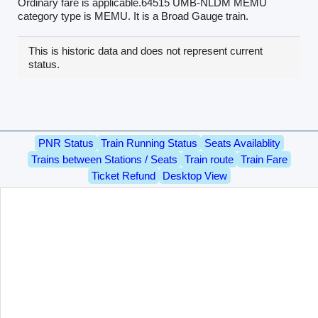
Ordinary fare is applicable.64515 UMB-NLDM MEMU
category type is MEMU. It is a Broad Gauge train.
This is historic data and does not represent current
status.
PNR Status
Train Running Status
Seats Availablity
Trains between Stations / Seats
Train route
Train Fare
Ticket Refund
Desktop View