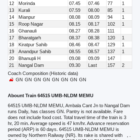
12
Morinda
07.45
07.46
77
1
13
Kurali
07.59
08.00
85
1
14
Mianpur
08.08
08.09
94
1
15
Roop Nagar
08.15
08.17
102
1
16
Ghanauli
08.27
08.28
111
17
Bharatgarh
08.37
08.38
120
1
18
Kiratpur Sahib
08.46
08.47
129
1
19
Anandpur Sahib
08.55
08.57
137
1
20
Bhanupli H
09.08
09.09
147
21
Nangal Dam
09.30
Last
157
2
Coach Composition (Historic data)
GN
GN
GN
GN
GN
GN
GN
GN
Abount Train 64515 UMB-NLDM MEMU
64515 UMB-NLDM MEMU, Ambala Cant Jn to Nangal Dam
runs Daily, has classes GN. Pantry is not available. Fare
does not include food cost. Total travel time of the train is 3
hr, 20 min. Average speed is 47 km/hr. Advance reservation
period (ARP) is 60 days. 64515 UMB-NLDM MEMU is
owned by Northern Railway (NR). Its rake is shared with
, .