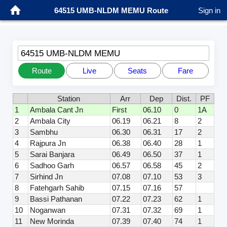
64515 UMB-NLDM MEMU Route
Sign in
64515 UMB-NLDM MEMU
Route
Live
Seats
Fare
Station
Arr
Dep
Dist.
PF
1
Ambala Cant Jn
First
06.10
0
1A
2
Ambala City
06.19
06.21
8
2
3
Sambhu
06.30
06.31
17
2
4
Rajpura Jn
06.38
06.40
28
1
5
Sarai Banjara
06.49
06.50
37
1
6
Sadhoo Garh
06.57
06.58
45
2
7
Sirhind Jn
07.08
07.10
53
3
8
Fatehgarh Sahib
07.15
07.16
57
9
Bassi Pathanan
07.22
07.23
62
1
10
Noganwan
07.31
07.32
69
1
11
New Morinda
07.39
07.40
74
1