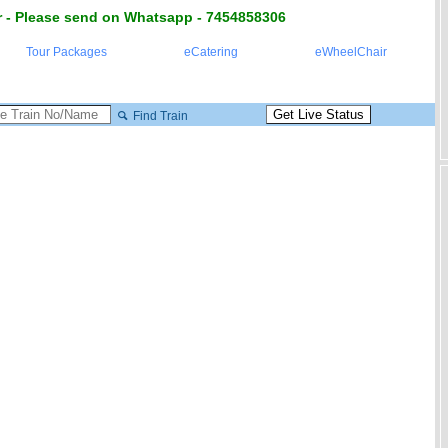
 - Please send on Whatsapp - 7454858306
Tour Packages
eCatering
eWheelChair
Find Train