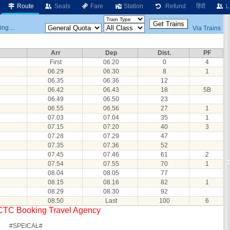
Route
Seats
Fare
Station
Refund
हिंदी
L
ng....
Via Trains
Arr
Dep
Dist.
PF
First
06.20
0
4
06.29
06.30
8
1
06.35
06.36
12
06.42
06.43
18
5B
06.49
06.50
23
06.55
06.56
27
1
07.03
07.04
35
1
07.15
07.20
40
3
07.28
07.29
47
07.35
07.36
52
07.45
07.46
61
2
07.54
07.55
70
1
08.04
08.05
77
08.15
08.16
82
1
08.29
08.30
92
08.50
Last
100
6
RCTC Booking Travel Agency
#SPEICAL#