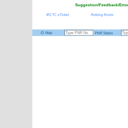
Suggestion/Feedback/Error
IRCTC eTicket
Retiring Room
Map
PNR Status