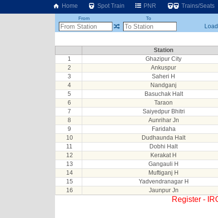
Home
Spot Train
PNR
Trains/Seats
From
To
Loadi
Station
1
Ghazipur City
2
Ankuspur
3
Saheri H
4
Nandganj
5
Basuchak Halt
6
Taraon
7
Saiyedpur Bhitri
8
Aunrihar Jn
9
Faridaha
10
Dudhaunda Halt
11
Dobhi Halt
12
Kerakat H
13
Gangauli H
14
Muftiganj H
15
Yadvendranagar H
16
Jaunpur Jn
Register - I