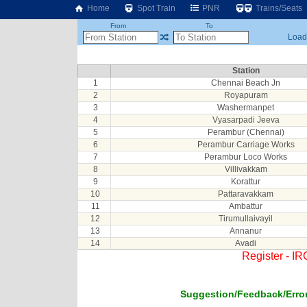
Home
Spot Train
PNR
Trains/Seats
From
To
Loadi
Station
1
Chennai Beach Jn
2
Royapuram
3
Washermanpet
4
Vyasarpadi Jeeva
5
Perambur (Chennai)
6
Perambur Carriage Works
7
Perambur Loco Works
8
Villivakkam
9
Korattur
10
Pattaravakkam
11
Ambattur
12
Tirumullaivayil
13
Annanur
14
Avadi
Register - I
Suggestion/Feedback/Error