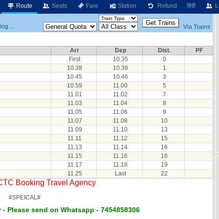
Route
Seats
Fare
Station
Refund
हिंदी
L
ng....
Via Trains
Arr
Dep
Dist.
PF
First
10.35
0
10.38
10.39
1
10.45
10.46
3
10.59
11.00
5
11.01
11.02
7
11.03
11.04
8
11.05
11.06
9
11.07
11.08
10
11.09
11.10
13
11.11
11.12
15
11.13
11.14
16
11.15
11.16
18
11.17
11.18
19
11.25
Last
22
RCTC Booking Travel Agency
#SPEICAL#
 - Please send on Whatsapp - 7454858306