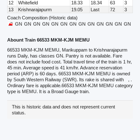
12
Whitefield
18.33
18.34
63
3
13
Krishnarajapurm
19.05
Last
72
3
Coach Composition (Historic data)
GN
GN
GN
GN
GN
GN
GN
GN
GN
GN
GN
GN
GN
GN
Abount Train 66533 MKM-KJM MEMU
66533 MKM-KJM MEMU, Marikuppam to Krishnarajapurm
runs Daily, has classes GN. Pantry is not available. Fare
does not include food cost. Total travel time of the train is 1 hr,
45 min. Average speed is 41 km/hr. Advance reservation
period (ARP) is 60 days. 66533 MKM-KJM MEMU is owned
by South Western Railway (SWR). Its rake is shared with
, .
Ordinary fare is applicable.66533 MKM-KJM MEMU category
type is MEMU. It is a Broad Gauge train.
This is historic data and does not represent current
status.