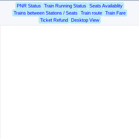
PNR Status
Train Running Status
Seats Availablity
Trains between Stations / Seats
Train route
Train Fare
Ticket Refund
Desktop View