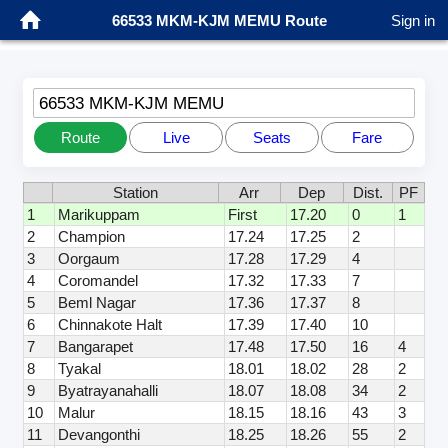
66533 MKM-KJM MEMU Route
Sign in
66533 MKM-KJM MEMU
Route
Live
Seats
Fare
Station
Arr
Dep
Dist.
PF
1
Marikuppam
First
17.20
0
1
2
Champion
17.24
17.25
2
3
Oorgaum
17.28
17.29
4
4
Coromandel
17.32
17.33
7
5
Beml Nagar
17.36
17.37
8
6
Chinnakote Halt
17.39
17.40
10
7
Bangarapet
17.48
17.50
16
4
8
Tyakal
18.01
18.02
28
2
9
Byatrayanahalli
18.07
18.08
34
2
10
Malur
18.15
18.16
43
3
11
Devangonthi
18.25
18.26
55
2