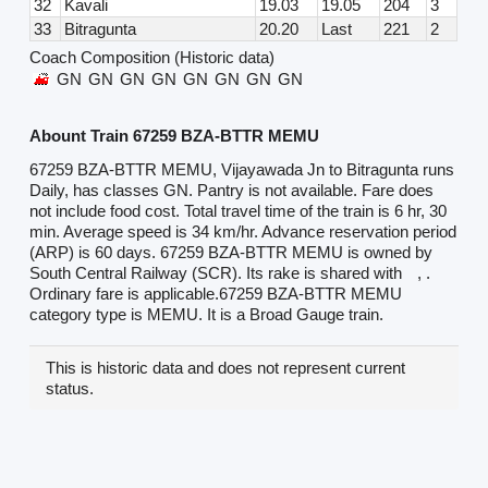
32
Kavali
19.03
19.05
204
3
33
Bitragunta
20.20
Last
221
2
Coach Composition (Historic data)
GN
GN
GN
GN
GN
GN
GN
GN
Abount Train 67259 BZA-BTTR MEMU
67259 BZA-BTTR MEMU, Vijayawada Jn to Bitragunta runs
Daily, has classes GN. Pantry is not available. Fare does
not include food cost. Total travel time of the train is 6 hr, 30
min. Average speed is 34 km/hr. Advance reservation period
(ARP) is 60 days. 67259 BZA-BTTR MEMU is owned by
South Central Railway (SCR). Its rake is shared with
, .
Ordinary fare is applicable.67259 BZA-BTTR MEMU
category type is MEMU. It is a Broad Gauge train.
This is historic data and does not represent current
status.