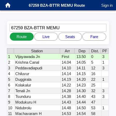
67259 BZA-BTTR MEMU Route
Sign in
67259 BZA-BTTR MEMU
Route
Live
Seats
Fare
Station
Arr
Dep
Dist.
PF
1
Vijayawada Jn
First
13.50
0
3
2
Krishna Canal
14.04
14.05
5
1
3
Peddavadiapudi
14.10
14.11
12
3
4
Chiluvur
14.14
14.15
16
5
Duggirala
14.19
14.20
22
1
6
Kolakalur
14.22
14.23
25
7
Tenali Jn
14.28
14.30
32
3
8
Tsunduru
14.38
14.40
43
3
9
Modukuru H
14.43
14.44
47
10
Nidubrolu
14.48
14.50
53
1
11
Machavaram H
14.53
14.54
58