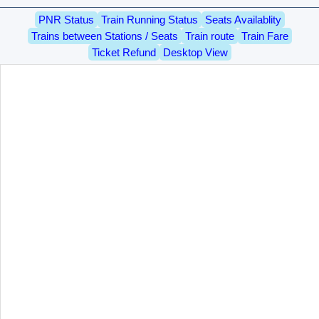
PNR Status
Train Running Status
Seats Availablity
Trains between Stations / Seats
Train route
Train Fare
Ticket Refund
Desktop View