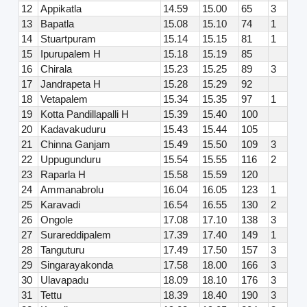
12
Appikatla
14.59
15.00
65
3
13
Bapatla
15.08
15.10
74
1
14
Stuartpuram
15.14
15.15
81
1
15
Ipurupalem H
15.18
15.19
85
16
Chirala
15.23
15.25
89
3
17
Jandrapeta H
15.28
15.29
92
18
Vetapalem
15.34
15.35
97
1
19
Kotta Pandillapalli H
15.39
15.40
100
20
Kadavakuduru
15.43
15.44
105
21
Chinna Ganjam
15.49
15.50
109
3
22
Uppugunduru
15.54
15.55
116
2
23
Raparla H
15.58
15.59
120
24
Ammanabrolu
16.04
16.05
123
1
25
Karavadi
16.54
16.55
130
2
26
Ongole
17.08
17.10
138
3
27
Surareddipalem
17.39
17.40
149
1
28
Tanguturu
17.49
17.50
157
3
29
Singarayakonda
17.58
18.00
166
3
30
Ulavapadu
18.09
18.10
176
3
31
Tettu
18.39
18.40
190
3