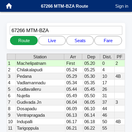
67266 MTM-BZA Route
Sign in
67266 MTM-BZA
Route
Live
Seats
Fare
Station
Arr
Dep
Dist.
PF
1
Machelipatnam
First
05.20
0
2
2
Chilakalapudi
05.24
05.25
4
3
Pedana
05.29
05.30
10
4B
4
Vadlamannadu
05.34
05.35
17
5
Gudlavalleru
05.44
05.45
26
6
Nujella
05.49
05.50
31
7
Gudivada Jn
06.04
06.05
37
3
8
Dosapadu
06.09
06.10
44
9
Ventrapragada
06.13
06.14
46
10
Indupalli
06.17
06.18
50
4B
11
Tarigoppula
06.21
06.22
55