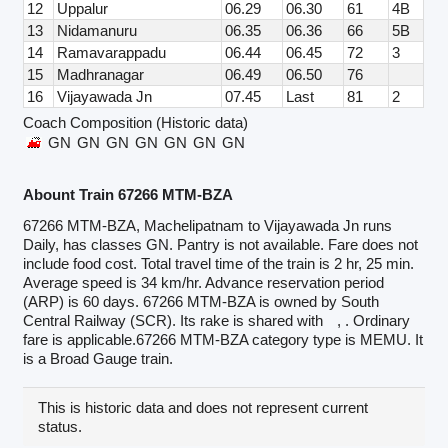
12
Uppalur
06.29
06.30
61
4B
13
Nidamanuru
06.35
06.36
66
5B
14
Ramavarappadu
06.44
06.45
72
3
15
Madhranagar
06.49
06.50
76
16
Vijayawada Jn
07.45
Last
81
2
Coach Composition (Historic data)
GN
GN
GN
GN
GN
GN
GN
Abount Train 67266 MTM-BZA
67266 MTM-BZA, Machelipatnam to Vijayawada Jn runs
Daily, has classes GN. Pantry is not available. Fare does not
include food cost. Total travel time of the train is 2 hr, 25 min.
Average speed is 34 km/hr. Advance reservation period
(ARP) is 60 days. 67266 MTM-BZA is owned by South
Central Railway (SCR). Its rake is shared with
, . Ordinary
fare is applicable.67266 MTM-BZA category type is MEMU. It
is a Broad Gauge train.
This is historic data and does not represent current
status.