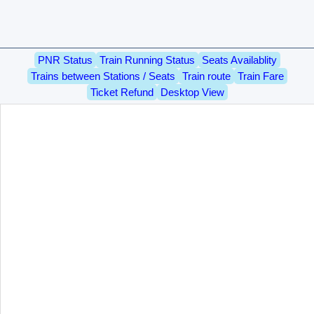
PNR Status
Train Running Status
Seats Availablity
Trains between Stations / Seats
Train route
Train Fare
Ticket Refund
Desktop View