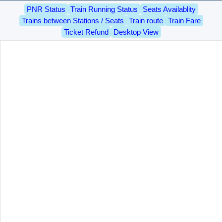
PNR Status
Train Running Status
Seats Availablity
Trains between Stations / Seats
Train route
Train Fare
Ticket Refund
Desktop View