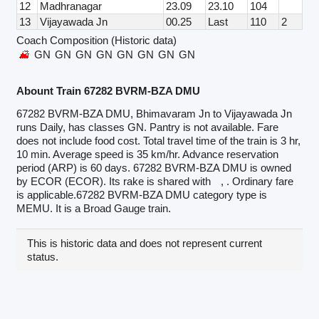
12
Madhranagar
23.09
23.10
104
13
Vijayawada Jn
00.25
Last
110
2
Coach Composition (Historic data)
GN
GN
GN
GN
GN
GN
GN
GN
Abount Train 67282 BVRM-BZA DMU
67282 BVRM-BZA DMU, Bhimavaram Jn to Vijayawada Jn
runs Daily, has classes GN. Pantry is not available. Fare
does not include food cost. Total travel time of the train is 3 hr,
10 min. Average speed is 35 km/hr. Advance reservation
period (ARP) is 60 days. 67282 BVRM-BZA DMU is owned
by ECOR (ECOR). Its rake is shared with
, . Ordinary fare
is applicable.67282 BVRM-BZA DMU category type is
MEMU. It is a Broad Gauge train.
This is historic data and does not represent current
status.