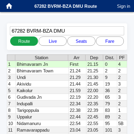
67282 BVRM-BZA DMU Route
Sign in
67282 BVRM-BZA DMU
Route
Live
Seats
Fare
Station
Arr
Dep
Dist.
PF
1
Bhimavaram Jn
First
21.15
0
4
2
Bhimavaram Town
21.24
21.25
2
2
3
Undi
21.29
21.30
9
2
4
Akividu
21.44
21.45
19
3
5
Kaikolur
21.59
22.00
36
2
6
Gudivada Jn
22.19
22.20
65
3
7
Indupalli
22.34
22.35
79
2
8
Tarigoppula
22.38
22.39
83
1
9
Uppalur
22.44
22.45
89
2
10
Nidamanuru
22.54
22.55
95
5B
11
Ramavarappadu
23.04
23.05
101
3