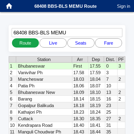
68408 BBS-BLS MEMU Route
Sign in
68408 BBS-BLS MEMU
Route
Live
Seats
Fare
Station
Arr
Dep
Dist.
PF
1
Bhubaneswar
First
17.55
0
3
2
Vanivihar Ph
17.58
17.59
3
3
Mancheswar
18.03
18.04
7
2
4
Patia Ph
18.06
18.07
10
5
Bhubaneswar New
18.09
18.10
13
2
6
Barang
18.14
18.15
16
2
7
Gopalpur Balikuda
18.18
18.19
23
8
Kathajori Ph
18.23
18.24
25
9
Cuttack
18.30
18.35
27
2
10
Kendrapara Road
18.40
18.41
31
11
Manguli Choudwar Ph
18.43
18.44
35