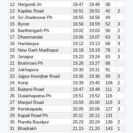
12
Nergundi Jn
18.47
18.48
38
13
Kapilas Road
18.51
18.52
42
2
14
Sri Jhadeswar Ph
18.55
18.56
49
15
Byree
18.58
18.59
52
3
16
Barithengarh Ph
19.02
19.03
56
2
17
Dhanmandal
19.06
19.07
63
3
18
Haridaspur
19.12
19.13
68
3
19
New Garh Madhupur
19.18
19.19
78
1
20
Jenapur
19.23
19.24
83
3
21
Brahmani Ph
19.26
19.27
88
22
Jakhapura
19.30
19.31
91
23
Jajpur Keonjhar Road
19.35
19.36
99
2
24
Korai
19.39
19.40
104
2
25
Baitarni Road
19.47
19.48
111
2
26
Dulakhapatna Ph
19.51
19.52
116
27
Manjuri Road
19.59
20.00
119
3
28
Kenduapada
20.05
20.06
127
3
29
Kapali Road Ph
20.11
20.12
131
30
Randia Baudpur
20.23
20.24
136
2
31
Bhadrakh
21.15
21.20
143
1