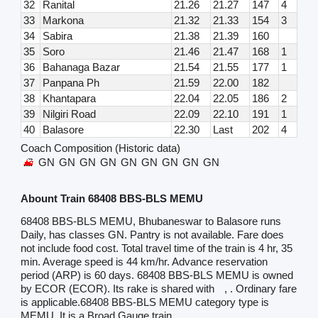
32
Ranital
21.26
21.27
147
4
33
Markona
21.32
21.33
154
3
34
Sabira
21.38
21.39
160
35
Soro
21.46
21.47
168
1
36
Bahanaga Bazar
21.54
21.55
177
1
37
Panpana Ph
21.59
22.00
182
38
Khantapara
22.04
22.05
186
2
39
Nilgiri Road
22.09
22.10
191
1
40
Balasore
22.30
Last
202
4
Coach Composition (Historic data)
GN
GN
GN
GN
GN
GN
GN
GN
GN
Abount Train 68408 BBS-BLS MEMU
68408 BBS-BLS MEMU, Bhubaneswar to Balasore runs
Daily, has classes GN. Pantry is not available. Fare does
not include food cost. Total travel time of the train is 4 hr, 35
min. Average speed is 44 km/hr. Advance reservation
period (ARP) is 60 days. 68408 BBS-BLS MEMU is owned
by ECOR (ECOR). Its rake is shared with
, . Ordinary fare
is applicable.68408 BBS-BLS MEMU category type is
MEMU. It is a Broad Gauge train.