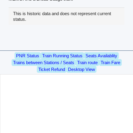
This is historic data and does not represent current
status.
PNR Status
Train Running Status
Seats Availablity
Trains between Stations / Seats
Train route
Train Fare
Ticket Refund
Desktop View