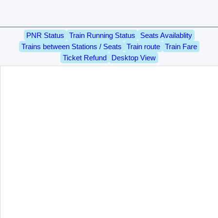
PNR Status
Train Running Status
Seats Availablity
Trains between Stations / Seats
Train route
Train Fare
Ticket Refund
Desktop View