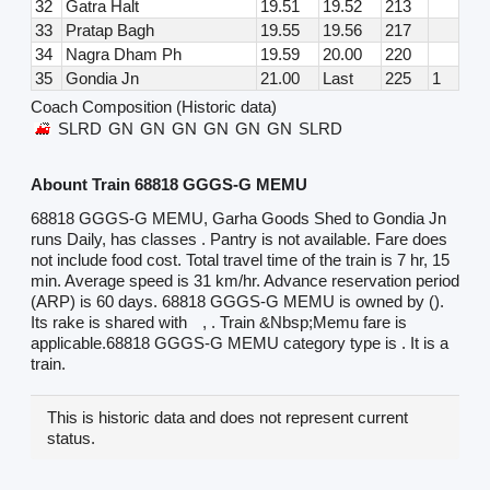
32
Gatra Halt
19.51
19.52
213
33
Pratap Bagh
19.55
19.56
217
34
Nagra Dham Ph
19.59
20.00
220
35
Gondia Jn
21.00
Last
225
1
Coach Composition (Historic data)
SLRD
GN
GN
GN
GN
GN
GN
SLRD
Abount Train 68818 GGGS-G MEMU
68818 GGGS-G MEMU, Garha Goods Shed to Gondia Jn
runs Daily, has classes . Pantry is not available. Fare does
not include food cost. Total travel time of the train is 7 hr, 15
min. Average speed is 31 km/hr. Advance reservation period
(ARP) is 60 days. 68818 GGGS-G MEMU is owned by ().
Its rake is shared with
, . Train &Nbsp;Memu fare is
applicable.68818 GGGS-G MEMU category type is . It is a
train.
This is historic data and does not represent current
status.