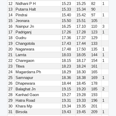
12
Nidhani P H
15.23
15.25
82
1
13
Putarra Halt
15.33
15.34
90
14
Pindrai
15.40
15.42
97
1
15
Jeonara
15.50
15.51
105
16
Nainpur Jn
16.25
17.10
110
3
17
Padriganj
17.26
17.28
123
1
18
Gudru
17.36
17.37
129
19
Changotola
17.43
17.44
133
20
Nagarwara
17.48
17.50
135
1
21
Lamta
18.03
18.05
144
1
22
Charegaon
18.15
18.17
154
1
23
Titwa
18.23
18.24
161
24
Magardarra Ph
18.29
18.30
165
25
Samnapur
18.36
18.38
169
1
26
Dhapewara
18.44
18.45
178
27
Balaghat Jn
19.15
19.20
185
2
28
Kanhad Gaon
19.27
19.28
193
29
Hatra Road
19.31
19.33
196
1
30
Khara Mp
19.34
19.35
201
31
Birsola
19.43
19.45
209
1