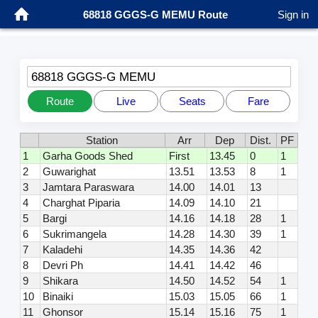
68818 GGGS-G MEMU Route
Sign in
68818 GGGS-G MEMU
Route
Live
Seats
Fare
Station
Arr
Dep
Dist.
PF
1
Garha Goods Shed
First
13.45
0
1
2
Guwarighat
13.51
13.53
8
1
3
Jamtara Paraswara
14.00
14.01
13
4
Charghat Piparia
14.09
14.10
21
5
Bargi
14.16
14.18
28
1
6
Sukrimangela
14.28
14.30
39
1
7
Kaladehi
14.35
14.36
42
8
Devri Ph
14.41
14.42
46
9
Shikara
14.50
14.52
54
1
10
Binaiki
15.03
15.05
66
1
11
Ghonsor
15.14
15.16
75
1