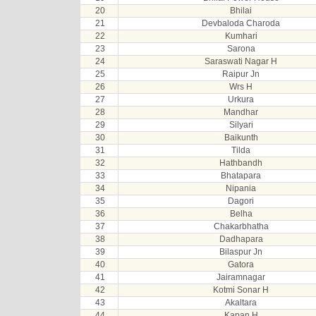
20
Bhilai
21
Devbaloda Charoda
22
Kumhari
23
Sarona
24
Saraswati Nagar H
25
Raipur Jn
26
Wrs H
27
Urkura
28
Mandhar
29
Silyari
30
Baikunth
31
Tilda
32
Hathbandh
33
Bhatapara
34
Nipania
35
Dagori
36
Belha
37
Chakarbhatha
38
Dadhapara
39
Bilaspur Jn
40
Gatora
41
Jairamnagar
42
Kotmi Sonar H
43
Akaltara
44
Kapan H