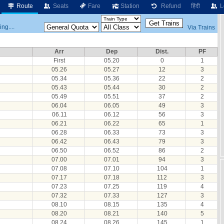
Route
Seats
Fare
Station
Refund
हिंदी
L
ng....
Via Trains
Arr
Dep
Dist.
PF
First
05.20
0
1
05.26
05.27
12
3
05.34
05.36
22
2
05.43
05.44
30
2
05.49
05.51
37
2
06.04
06.05
49
3
06.11
06.12
56
3
06.21
06.22
65
1
06.28
06.33
73
3
06.42
06.43
79
3
06.50
06.52
86
2
07.00
07.01
94
3
07.08
07.10
104
1
07.17
07.18
112
3
07.23
07.25
119
4
07.32
07.33
127
3
08.10
08.15
135
4
08.20
08.21
140
5
08.24
08.26
145
1