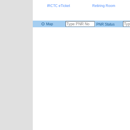
IRCTC eTicket
Retiring Room
Map
PNR Status