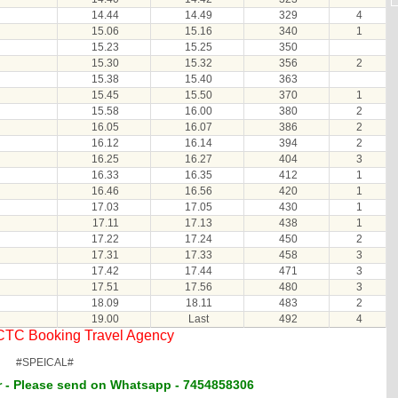
14.44
14.49
329
4
15.06
15.16
340
1
15.23
15.25
350
15.30
15.32
356
2
15.38
15.40
363
15.45
15.50
370
1
15.58
16.00
380
2
16.05
16.07
386
2
16.12
16.14
394
2
16.25
16.27
404
3
16.33
16.35
412
1
16.46
16.56
420
1
17.03
17.05
430
1
17.11
17.13
438
1
17.22
17.24
450
2
17.31
17.33
458
3
17.42
17.44
471
3
17.51
17.56
480
3
18.09
18.11
483
2
19.00
Last
492
4
RCTC Booking Travel Agency
#SPEICAL#
 - Please send on Whatsapp - 7454858306