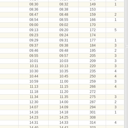
08.30
08.32
149
1
08.36
08.38
153
08.47
08.48
159
2
08.54
08.55
166
1
09.00
09.02
170
09.13
09.20
172
5
09.23
09.24
174
09.29
09.31
177
1
09.37
09.38
184
3
09.46
09.48
195
2
09.55
09.57
205
3
10.01
10.03
209
3
10.11
10.13
220
3
10.30
10.35
235
4
10.44
10.45
250
4
10.59
11.00
259
3
11.13
11.15
266
4
11.18
11.20
272
11.34
11.35
275
3
12.30
14.00
287
2
14.07
14.09
294
3
14.16
14.18
301
1
14.23
14.25
308
14.31
14.33
314
4
14.40
14.42
323