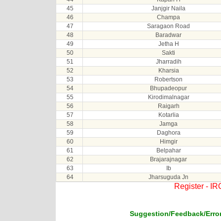
45
Janjgir Naila
46
Champa
47
Saragaon Road
48
Baradwar
49
Jetha H
50
Sakti
51
Jharradih
52
Kharsia
53
Robertson
54
Bhupadeopur
55
Kirodimalnagar
56
Raigarh
57
Kotarlia
58
Jamga
59
Daghora
60
Himgir
61
Belpahar
62
Brajarajnagar
63
Ib
64
Jharsuguda Jn
Register - I
Suggestion/Feedback/Error