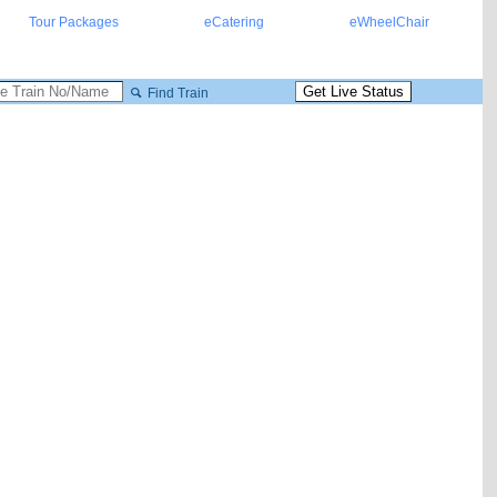
Tour Packages
eCatering
eWheelChair
Find Train