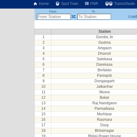
Home
Spot Train
PNR
Trains/Seats
From
To
Loadi
Station
1
Gondia Jn
2
Gudma
3
Amgaon
4
Dhanoli
5
Salekasa
6
Darekasa
7
Bortalao
8
Paniajob
9
Dongargarh
10
Jatkanhar
11
Musra
12
Bakal
13
Raj Nandgaon
14
Parmalkasa
15
Murhipar
16
Rasmara
17
Durg
18
Bhilainagar
19
Bhilai Power House