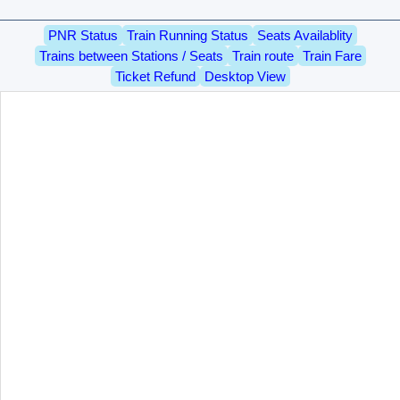
PNR Status
Train Running Status
Seats Availablity
Trains between Stations / Seats
Train route
Train Fare
Ticket Refund
Desktop View