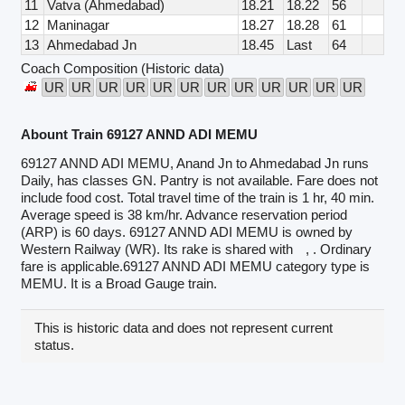
11
Vatva (Ahmedabad)
18.21
18.22
56
12
Maninagar
18.27
18.28
61
13
Ahmedabad Jn
18.45
Last
64
Coach Composition (Historic data)
UR
UR
UR
UR
UR
UR
UR
UR
UR
UR
UR
UR
Abount Train 69127 ANND ADI MEMU
69127 ANND ADI MEMU, Anand Jn to Ahmedabad Jn runs
Daily, has classes GN. Pantry is not available. Fare does not
include food cost. Total travel time of the train is 1 hr, 40 min.
Average speed is 38 km/hr. Advance reservation period
(ARP) is 60 days. 69127 ANND ADI MEMU is owned by
Western Railway (WR). Its rake is shared with
, . Ordinary
fare is applicable.69127 ANND ADI MEMU category type is
MEMU. It is a Broad Gauge train.
This is historic data and does not represent current
status.