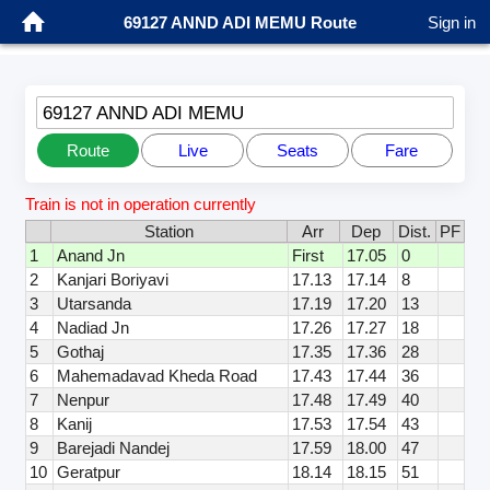
69127 ANND ADI MEMU Route
Sign in
69127 ANND ADI MEMU
Route
Live
Seats
Fare
Train is not in operation currently
Station
Arr
Dep
Dist.
PF
1
Anand Jn
First
17.05
0
2
Kanjari Boriyavi
17.13
17.14
8
3
Utarsanda
17.19
17.20
13
4
Nadiad Jn
17.26
17.27
18
5
Gothaj
17.35
17.36
28
6
Mahemadavad Kheda Road
17.43
17.44
36
7
Nenpur
17.48
17.49
40
8
Kanij
17.53
17.54
43
9
Barejadi Nandej
17.59
18.00
47
10
Geratpur
18.14
18.15
51