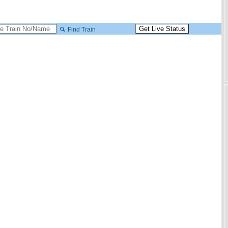
Find Train