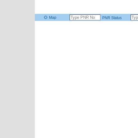
Map
PNR Status