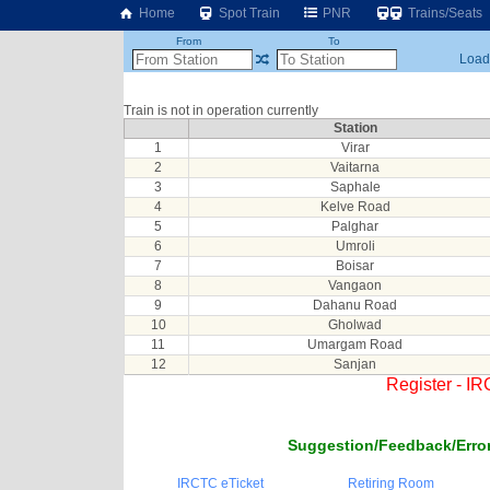
Home
Spot Train
PNR
Trains/Seats
From
To
Loadi
Train is not in operation currently
Station
1
Virar
2
Vaitarna
3
Saphale
4
Kelve Road
5
Palghar
6
Umroli
7
Boisar
8
Vangaon
9
Dahanu Road
10
Gholwad
11
Umargam Road
12
Sanjan
Register - I
Suggestion/Feedback/Error
IRCTC eTicket
Retiring Room