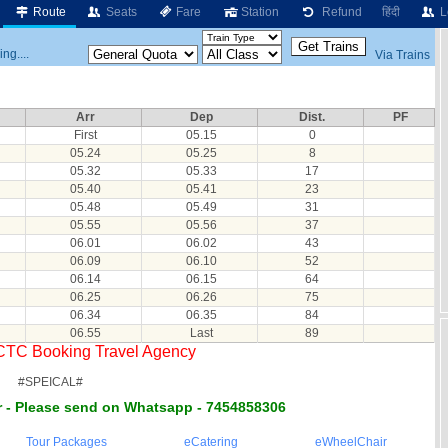
Route
Seats
Fare
Station
Refund
हिंदी
L
ng....
Via Trains
Arr
Dep
Dist.
PF
First
05.15
0
05.24
05.25
8
05.32
05.33
17
05.40
05.41
23
05.48
05.49
31
05.55
05.56
37
06.01
06.02
43
06.09
06.10
52
06.14
06.15
64
06.25
06.26
75
06.34
06.35
84
06.55
Last
89
RCTC Booking Travel Agency
#SPEICAL#
 - Please send on Whatsapp - 7454858306
Tour Packages
eCatering
eWheelChair