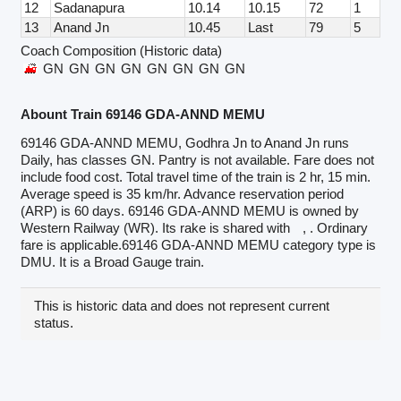
12
Sadanapura
10.14
10.15
72
1
13
Anand Jn
10.45
Last
79
5
Coach Composition (Historic data)
GN
GN
GN
GN
GN
GN
GN
GN
Abount Train 69146 GDA-ANND MEMU
69146 GDA-ANND MEMU, Godhra Jn to Anand Jn runs
Daily, has classes GN. Pantry is not available. Fare does not
include food cost. Total travel time of the train is 2 hr, 15 min.
Average speed is 35 km/hr. Advance reservation period
(ARP) is 60 days. 69146 GDA-ANND MEMU is owned by
Western Railway (WR). Its rake is shared with
, . Ordinary
fare is applicable.69146 GDA-ANND MEMU category type is
DMU. It is a Broad Gauge train.
This is historic data and does not represent current
status.