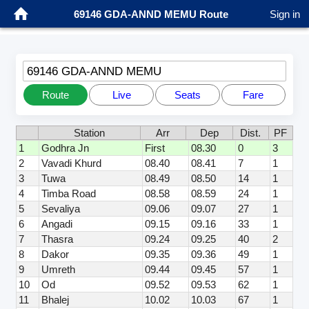
69146 GDA-ANND MEMU Route
Sign in
69146 GDA-ANND MEMU
Route
Live
Seats
Fare
Station
Arr
Dep
Dist.
PF
1
Godhra Jn
First
08.30
0
3
2
Vavadi Khurd
08.40
08.41
7
1
3
Tuwa
08.49
08.50
14
1
4
Timba Road
08.58
08.59
24
1
5
Sevaliya
09.06
09.07
27
1
6
Angadi
09.15
09.16
33
1
7
Thasra
09.24
09.25
40
2
8
Dakor
09.35
09.36
49
1
9
Umreth
09.44
09.45
57
1
10
Od
09.52
09.53
62
1
11
Bhalej
10.02
10.03
67
1