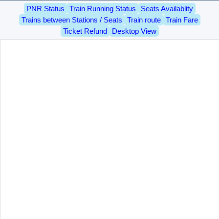
PNR Status
Train Running Status
Seats Availablity
Trains between Stations / Seats
Train route
Train Fare
Ticket Refund
Desktop View