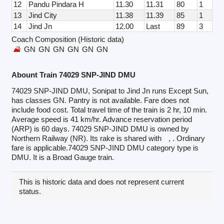
12
Pandu Pindara H
11.30
11.31
80
1
13
Jind City
11.38
11.39
85
1
14
Jind Jn
12.00
Last
89
3
Coach Composition (Historic data)
GN
GN
GN
GN
GN
GN
Abount Train 74029 SNP-JIND DMU
74029 SNP-JIND DMU, Sonipat to Jind Jn runs Except Sun,
has classes GN. Pantry is not available. Fare does not
include food cost. Total travel time of the train is 2 hr, 10 min.
Average speed is 41 km/hr. Advance reservation period
(ARP) is 60 days. 74029 SNP-JIND DMU is owned by
Northern Railway (NR). Its rake is shared with
, . Ordinary
fare is applicable.74029 SNP-JIND DMU category type is
DMU. It is a Broad Gauge train.
This is historic data and does not represent current
status.