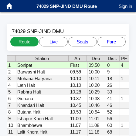
74029 SNP-JIND DMU Route
Sign in
74029 SNP-JIND DMU
Route
Live
Seats
Fare
Station
Arr
Dep
Dist.
PF
1
Sonipat
First
09.50
0
4
2
Barwasni Halt
09.59
10.00
9
3
Mohana Haryana
10.10
10.11
18
1
4
Lath Halt
10.19
10.20
26
5
Rabhra Halt
10.28
10.29
33
6
Gohana
10.37
10.38
41
1
7
Khandari Halt
10.45
10.46
46
8
Butana Halt
10.53
10.54
52
9
Ishapur Kheri Halt
11.00
11.01
56
10
Bhambhewa
11.07
11.08
60
1
11
Lalit Khera Halt
11.17
11.18
68