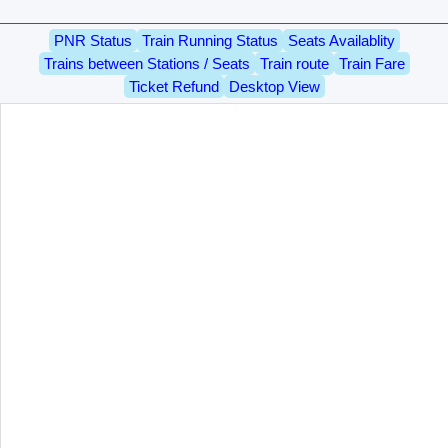
PNR Status
Train Running Status
Seats Availablity
Trains between Stations / Seats
Train route
Train Fare
Ticket Refund
Desktop View