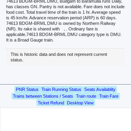
74613 BDGM-BRML DMU, Budgam to Baramulla runs Daily,
has classes GN. Pantry is not available. Fare does not include
food cost. Total travel time of the train is 1 hr. Average speed
is 45 km/hr. Advance reservation period (ARP) is 60 days.
74613 BDGM-BRML DMU is owned by Northern Railway
(NR). Its rake is shared with
, . Ordinary fare is
applicable.74613 BDGM-BRML DMU category type is DMU.
It is a Broad Gauge train.
This is historic data and does not represent current
status.
PNR Status
Train Running Status
Seats Availablity
Trains between Stations / Seats
Train route
Train Fare
Ticket Refund
Desktop View