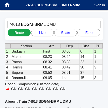
74613 BDGM-BRML DMU Route
Sign in
74613 BDGM-BRML DMU
Route
Live
Seats
Fare
Station
Arr
Dep
Dist.
PF
1
Budgam
First
08.05
0
1
2
Mazhom
08.23
08.24
14
1
3
Pattan
08.32
08.33
22
1
4
Hamre
08.41
08.42
30
3
5
Sopore
08.50
08.51
37
6
Baramulla
09.05
Last
45
3
Coach Composition (Historic data)
GN
GN
GN
GN
GN
GN
GN
GN
Abount Train 74613 BDGM-BRML DMU