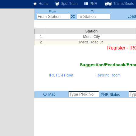
Home
Spot Train
PNR
Trains/Seats
From
To
Loadi
Station
1
Merta City
2
Merta Road Jn
Register - I
Suggestion/Feedback/Error
IRCTC eTicket
Retiring Room
Map
PNR Status