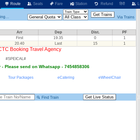
Route
Seats
Fare
Station
Refund
हिंदी
L
ng....
Via Trains
Arr
Dep
Dist.
PF
First
19.35
0
1
20.40
Last
15
1
RCTC Booking Travel Agency
#SPEICAL#
 - Please send on Whatsapp - 7454858306
Tour Packages
eCatering
eWheelChair
Find Train