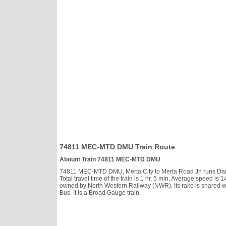
74811 MEC-MTD DMU Train Route
Abount Train 74811 MEC-MTD DMU
74811 MEC-MTD DMU, Merta City to Merta Road Jn runs Daily, 
Total travel time of the train is 1 hr, 5 min. Average speed
owned by North Western Railway (NWR). Its rake is shared w
Bus. It is a Broad Gauge train.