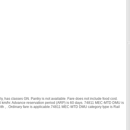
has classes GN. Pantry is not available. Fare does not include food cost.
 is 14 km/hr. Advance reservation period (ARP) is 60 days. 74811 MEC-MTD DMU is
ith
, . Ordinary fare is applicable.74811 MEC-MTD DMU category type is Rail