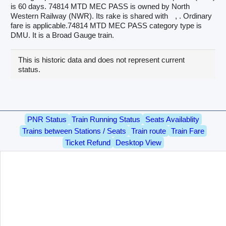
is 60 days. 74814 MTD MEC PASS is owned by North
Western Railway (NWR). Its rake is shared with
, . Ordinary
fare is applicable.74814 MTD MEC PASS category type is
DMU. It is a Broad Gauge train.
This is historic data and does not represent current
status.
PNR Status
Train Running Status
Seats Availablity
Trains between Stations / Seats
Train route
Train Fare
Ticket Refund
Desktop View