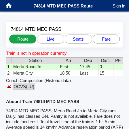
74814 MTD MEC PASS Route
Sign in
74814 MTD MEC PASS
Route
Live
Seats
Fare
Train is not in operation currently
Station
Arr
Dep
Dist.
PF
1
Merta Road Jn
First
17.45
0
2
Merta City
18.50
Last
15
Coach Composition (Historic data)
OCVS(LU)
Abount Train 74814 MTD MEC PASS
74814 MTD MEC PASS, Merta Road Jn to Merta City runs
Daily, has classes GN. Pantry is not available. Fare does not
include food cost. Total travel time of the train is 1 hr, 5 min.
Average speed is 14 km/hr. Advance reservation period (ARP)