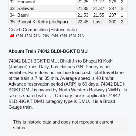
32
Hanwant
21.25
21.27
279
2
33
Salawas
21.35
21.37
287
2
34
Basni
21.53
21.55
297
1
35
Bhagat Ki Kothi (Jodhpur)
22.45
Last
300
2
Coach Composition (Historic data)
GN
GN
GN
GN
GN
GN
GN
GN
Abount Train 74842 BLDI-BGKT DMU
74842 BLDI-BGKT DMU, Bhildi Jn to Bhagat Ki Kothi
(Jodhpur) runs Daily, has classes GN. Pantry is not
available. Fare does not include food cost. Total travel time
of the train is 7 hr, 35 min. Average speed is 40 km/hr.
Advance reservation period (ARP) is 60 days. 74842 BLDI-
BGKT DMU is owned by North Western Railway (NWR). Its
rake is shared with
, . Ordinary fare is applicable.74842
BLDI-BGKT DMU category type is DMU. It is a Broad
Gauge train.
This is historic data and does not represent current
status.