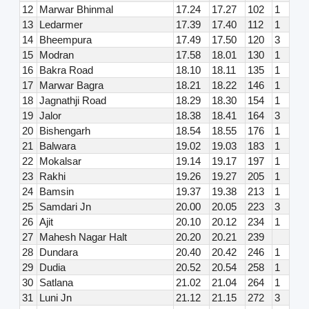
12
Marwar Bhinmal
17.24
17.27
102
1
13
Ledarmer
17.39
17.40
112
1
14
Bheempura
17.49
17.50
120
3
15
Modran
17.58
18.01
130
1
16
Bakra Road
18.10
18.11
135
1
17
Marwar Bagra
18.21
18.22
146
1
18
Jagnathji Road
18.29
18.30
154
1
19
Jalor
18.38
18.41
164
3
20
Bishengarh
18.54
18.55
176
1
21
Balwara
19.02
19.03
183
1
22
Mokalsar
19.14
19.17
197
1
23
Rakhi
19.26
19.27
205
1
24
Bamsin
19.37
19.38
213
1
25
Samdari Jn
20.00
20.05
223
3
26
Ajit
20.10
20.12
234
1
27
Mahesh Nagar Halt
20.20
20.21
239
28
Dundara
20.40
20.42
246
1
29
Dudia
20.52
20.54
258
1
30
Satlana
21.02
21.04
264
1
31
Luni Jn
21.12
21.15
272
3