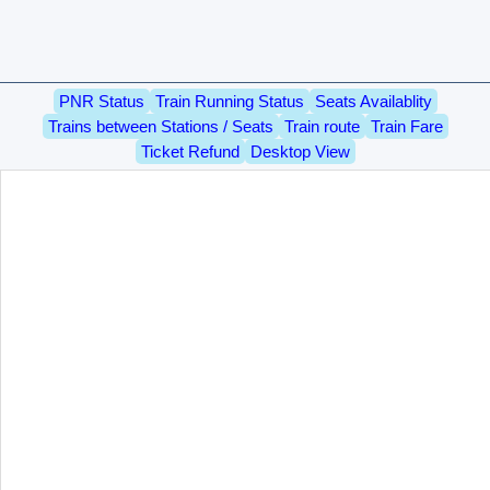
PNR Status
Train Running Status
Seats Availablity
Trains between Stations / Seats
Train route
Train Fare
Ticket Refund
Desktop View