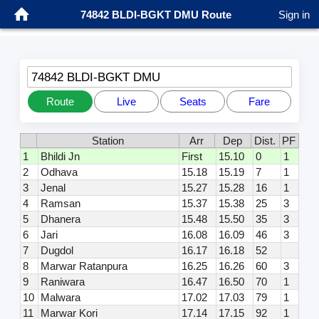
74842 BLDI-BGKT DMU Route
Sign in
74842 BLDI-BGKT DMU
Route
Live
Seats
Fare
Station
Arr
Dep
Dist.
PF
1
Bhildi Jn
First
15.10
0
1
2
Odhava
15.18
15.19
7
1
3
Jenal
15.27
15.28
16
1
4
Ramsan
15.37
15.38
25
3
5
Dhanera
15.48
15.50
35
3
6
Jari
16.08
16.09
46
3
7
Dugdol
16.17
16.18
52
8
Marwar Ratanpura
16.25
16.26
60
3
9
Raniwara
16.47
16.50
70
1
10
Malwara
17.02
17.03
79
1
11
Marwar Kori
17.14
17.15
92
1