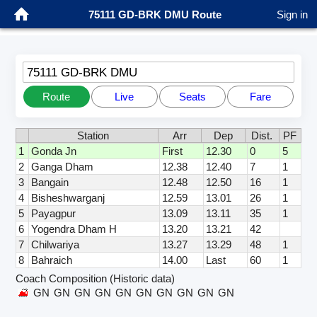
75111 GD-BRK DMU Route
Sign in
75111 GD-BRK DMU
Route
Live
Seats
Fare
Station
Arr
Dep
Dist.
PF
1
Gonda Jn
First
12.30
0
5
2
Ganga Dham
12.38
12.40
7
1
3
Bangain
12.48
12.50
16
1
4
Bisheshwarganj
12.59
13.01
26
1
5
Payagpur
13.09
13.11
35
1
6
Yogendra Dham H
13.20
13.21
42
7
Chilwariya
13.27
13.29
48
1
8
Bahraich
14.00
Last
60
1
Coach Composition (Historic data)
GN
GN
GN
GN
GN
GN
GN
GN
GN
GN