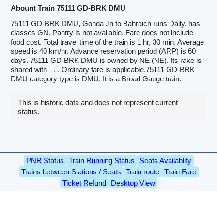
Abount Train 75111 GD-BRK DMU
75111 GD-BRK DMU, Gonda Jn to Bahraich runs Daily, has
classes GN. Pantry is not available. Fare does not include
food cost. Total travel time of the train is 1 hr, 30 min. Average
speed is 40 km/hr. Advance reservation period (ARP) is 60
days. 75111 GD-BRK DMU is owned by NE (NE). Its rake is
shared with
, . Ordinary fare is applicable.75111 GD-BRK
DMU category type is DMU. It is a Broad Gauge train.
This is historic data and does not represent current
status.
PNR Status
Train Running Status
Seats Availablity
Trains between Stations / Seats
Train route
Train Fare
Ticket Refund
Desktop View