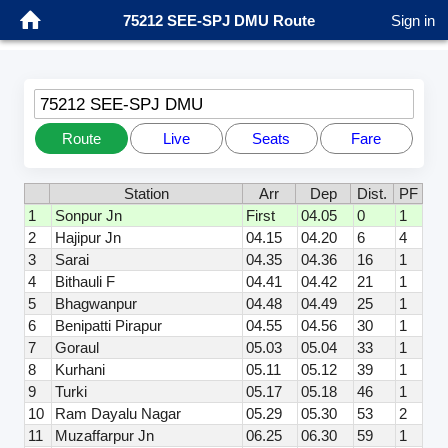
75212 SEE-SPJ DMU Route
Sign in
75212 SEE-SPJ DMU
Route
Live
Seats
Fare
Station
Arr
Dep
Dist.
PF
1
Sonpur Jn
First
04.05
0
1
2
Hajipur Jn
04.15
04.20
6
4
3
Sarai
04.35
04.36
16
1
4
Bithauli F
04.41
04.42
21
1
5
Bhagwanpur
04.48
04.49
25
1
6
Benipatti Pirapur
04.55
04.56
30
1
7
Goraul
05.03
05.04
33
1
8
Kurhani
05.11
05.12
39
1
9
Turki
05.17
05.18
46
1
10
Ram Dayalu Nagar
05.29
05.30
53
2
11
Muzaffarpur Jn
06.25
06.30
59
1