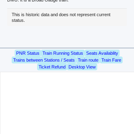
This is historic data and does not represent current
status.
PNR Status
Train Running Status
Seats Availablity
Trains between Stations / Seats
Train route
Train Fare
Ticket Refund
Desktop View