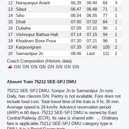
12
Narayanpur Anant
06.39
06.40
64
3
13
Silaut
06.47
06.48
71
1
14
Siho
06.54
06.55
77
1
15
Dholi
07.00
07.02
84
1
16
Dubaha
07.09
07.10
90
1
17
Vishnupur Bathua Halt
07.14
07.15
94
1
18
Khudiram Bose Pusa
07.20
07.21
98
1
19
Karpoorigram
07.39
07.40
105
2
20
Samastipur Jn
08.40
Last
111
2
Coach Composition (Historic data)
GN
GN
GN
GN
GN
GN
GN
GN
Abount Train 75212 SEE-SPJ DMU
75212 SEE-SPJ DMU, Sonpur Jn to Samastipur Jn runs
Daily, has classes GN. Pantry is not available. Fare does not
include food cost. Total travel time of the train is 4 hr, 35 min.
Average speed is 24 km/hr. Advance reservation period
(ARP) is 60 days. 75212 SEE-SPJ DMU is owned by East
Central Railway (ECR). Its rake is shared with
, . Ordinary
fare is applicable.75212 SEE-SPJ DMU category type is
DMU. It is a Broad Gauge train.