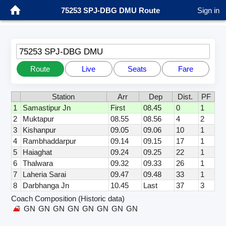
75253 SPJ-DBG DMU Route
Sign in
75253 SPJ-DBG DMU
Route
Live
Seats
Fare
Station
Arr
Dep
Dist.
PF
1
Samastipur Jn
First
08.45
0
1
2
Muktapur
08.55
08.56
4
2
3
Kishanpur
09.05
09.06
10
1
4
Rambhaddarpur
09.14
09.15
17
1
5
Haiaghat
09.24
09.25
22
1
6
Thalwara
09.32
09.33
26
1
7
Laheria Sarai
09.47
09.48
33
1
8
Darbhanga Jn
10.45
Last
37
3
Coach Composition (Historic data)
GN
GN
GN
GN
GN
GN
GN
GN