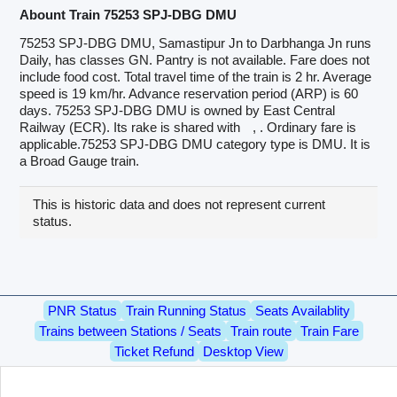
Abount Train 75253 SPJ-DBG DMU
75253 SPJ-DBG DMU, Samastipur Jn to Darbhanga Jn runs
Daily, has classes GN. Pantry is not available. Fare does not
include food cost. Total travel time of the train is 2 hr. Average
speed is 19 km/hr. Advance reservation period (ARP) is 60
days. 75253 SPJ-DBG DMU is owned by East Central
Railway (ECR). Its rake is shared with
, . Ordinary fare is
applicable.75253 SPJ-DBG DMU category type is DMU. It is
a Broad Gauge train.
This is historic data and does not represent current
status.
PNR Status
Train Running Status
Seats Availablity
Trains between Stations / Seats
Train route
Train Fare
Ticket Refund
Desktop View