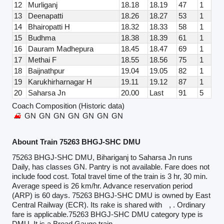
12
Murliganj
18.18
18.19
47
1
13
Deenapatti
18.26
18.27
53
1
14
Bhairopatti H
18.32
18.33
58
1
15
Budhma
18.38
18.39
61
1
16
Dauram Madhepura
18.45
18.47
69
1
17
Methai F
18.55
18.56
75
1
18
Baijnathpur
19.04
19.05
82
1
19
Karukhirharnagar H
19.11
19.12
87
1
20
Saharsa Jn
20.00
Last
91
5
Coach Composition (Historic data)
GN
GN
GN
GN
GN
GN
GN
Abount Train 75263 BHGJ-SHC DMU
75263 BHGJ-SHC DMU, Bihariganj to Saharsa Jn runs
Daily, has classes GN. Pantry is not available. Fare does not
include food cost. Total travel time of the train is 3 hr, 30 min.
Average speed is 26 km/hr. Advance reservation period
(ARP) is 60 days. 75263 BHGJ-SHC DMU is owned by East
Central Railway (ECR). Its rake is shared with
, . Ordinary
fare is applicable.75263 BHGJ-SHC DMU category type is
DMU. It is a Broad Gauge train.