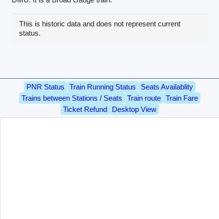
This is historic data and does not represent current
status.
PNR Status
Train Running Status
Seats Availablity
Trains between Stations / Seats
Train route
Train Fare
Ticket Refund
Desktop View