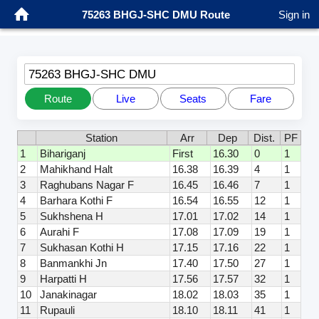
75263 BHGJ-SHC DMU Route
Sign in
75263 BHGJ-SHC DMU
Route
Live
Seats
Fare
Station
Arr
Dep
Dist.
PF
1
Bihariganj
First
16.30
0
1
2
Mahikhand Halt
16.38
16.39
4
1
3
Raghubans Nagar F
16.45
16.46
7
1
4
Barhara Kothi F
16.54
16.55
12
1
5
Sukhshena H
17.01
17.02
14
1
6
Aurahi F
17.08
17.09
19
1
7
Sukhasan Kothi H
17.15
17.16
22
1
8
Banmankhi Jn
17.40
17.50
27
1
9
Harpatti H
17.56
17.57
32
1
10
Janakinagar
18.02
18.03
35
1
11
Rupauli
18.10
18.11
41
1