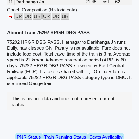
11
Darbhanga Jn
21.45
Last
62
Coach Composition (Historic data)
UR
UR
UR
UR
UR
UR
Abount Train 75292 HRGR DBG PASS
75292 HRGR DBG PASS, Harnagar to Darbhanga Jn runs
Daily, has classes GN. Pantry is not available. Fare does not
include food cost. Total travel time of the train is 3 hr. Average
speed is 21 km/hr. Advance reservation period (ARP) is 60
days. 75292 HRGR DBG PASS is owned by East Central
Railway (ECR). Its rake is shared with
, . Ordinary fare is
applicable.75292 HRGR DBG PASS category type is DMU. It
is a Broad Gauge train.
This is historic data and does not represent current
status.
PNR Status
Train Running Status
Seats Availablity