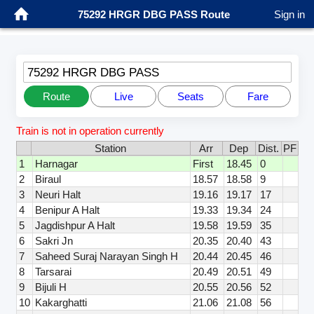
75292 HRGR DBG PASS Route
Sign in
75292 HRGR DBG PASS
Route
Live
Seats
Fare
Train is not in operation currently
Station
Arr
Dep
Dist.
PF
1
Harnagar
First
18.45
0
2
Biraul
18.57
18.58
9
3
Neuri Halt
19.16
19.17
17
4
Benipur A Halt
19.33
19.34
24
5
Jagdishpur A Halt
19.58
19.59
35
6
Sakri Jn
20.35
20.40
43
7
Saheed Suraj Narayan Singh H
20.44
20.45
46
8
Tarsarai
20.49
20.51
49
9
Bijuli H
20.55
20.56
52
10
Kakarghatti
21.06
21.08
56