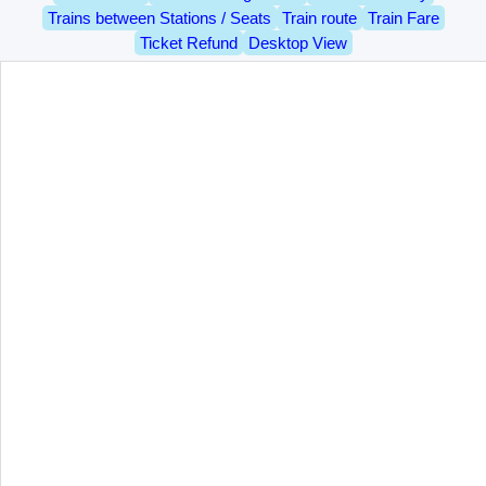
Trains between Stations / Seats
Train route
Train Fare
Ticket Refund
Desktop View