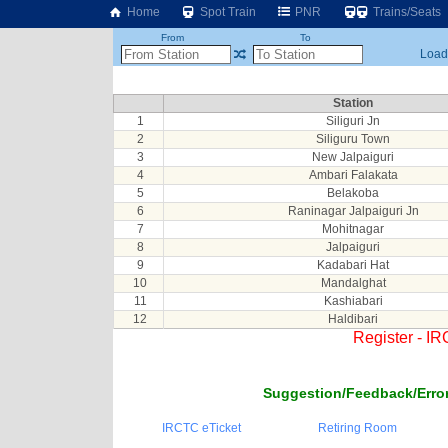
Home
Spot Train
PNR
Trains/Seats
From
To
Loadi
Station
1
Siliguri Jn
2
Siliguru Town
3
New Jalpaiguri
4
Ambari Falakata
5
Belakoba
6
Raninagar Jalpaiguri Jn
7
Mohitnagar
8
Jalpaiguri
9
Kadabari Hat
10
Mandalghat
11
Kashiabari
12
Haldibari
Register - I
Suggestion/Feedback/Error
IRCTC eTicket
Retiring Room