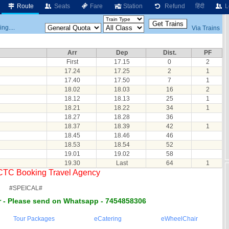
Route
Seats
Fare
Station
Refund
हिंदी
L
ng....
Via Trains
Arr
Dep
Dist.
PF
First
17.15
0
2
17.24
17.25
2
1
17.40
17.50
7
1
18.02
18.03
16
2
18.12
18.13
25
1
18.21
18.22
34
1
18.27
18.28
36
18.37
18.39
42
1
18.45
18.46
46
18.53
18.54
52
19.01
19.02
58
19.30
Last
64
1
RCTC Booking Travel Agency
#SPEICAL#
 - Please send on Whatsapp - 7454858306
Tour Packages
eCatering
eWheelChair