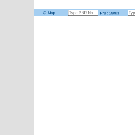
Map
PNR Status