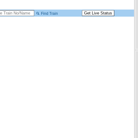
Find Train