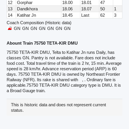
12
Gorphar
18.00
18.01
47
13
Dandkhora
18.06
18.07
50
1
14
Katihar Jn
18.45
Last
62
3
Coach Composition (Historic data)
GN
GN
GN
GN
GN
GN
GN
Abount Train 75750 TETA-KIR DMU
75750 TETA-KIR DMU, Telta to Katihar Jn runs Daily, has
classes GN. Pantry is not available. Fare does not include
food cost. Total travel time of the train is 2 hr, 15 min. Average
speed is 28 km/hr. Advance reservation period (ARP) is 60
days. 75750 TETA-KIR DMU is owned by Northeast Frontier
Railway (NFR). Its rake is shared with
, . Ordinary fare is
applicable.75750 TETA-KIR DMU category type is DMU. It is
a Broad Gauge train.
This is historic data and does not represent current
status.