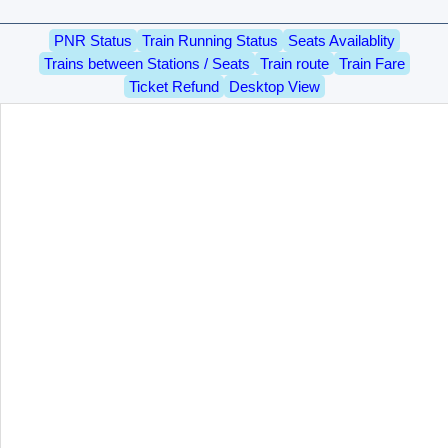
PNR Status
Train Running Status
Seats Availablity
Trains between Stations / Seats
Train route
Train Fare
Ticket Refund
Desktop View