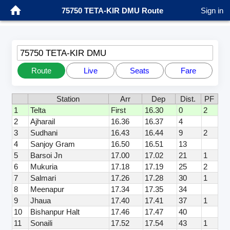
75750 TETA-KIR DMU Route
Sign in
75750 TETA-KIR DMU
Route
Live
Seats
Fare
Station
Arr
Dep
Dist.
PF
1
Telta
First
16.30
0
2
2
Ajharail
16.36
16.37
4
3
Sudhani
16.43
16.44
9
2
4
Sanjoy Gram
16.50
16.51
13
5
Barsoi Jn
17.00
17.02
21
1
6
Mukuria
17.18
17.19
25
2
7
Salmari
17.26
17.28
30
1
8
Meenapur
17.34
17.35
34
9
Jhaua
17.40
17.41
37
1
10
Bishanpur Halt
17.46
17.47
40
11
Sonaili
17.52
17.54
43
1