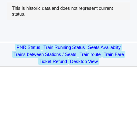
This is historic data and does not represent current
status.
PNR Status
Train Running Status
Seats Availablity
Trains between Stations / Seats
Train route
Train Fare
Ticket Refund
Desktop View