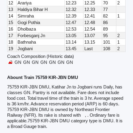
12
Arariya
12.23
12.25
70
2
13
Haldiya Bihar H
12.32
12.33
77
14
Simraha
12.39
12.41
82
1
15
Gogi Pothia
12.47
12.48
86
16
Dholbaza
12.53
12.54
89
17
Forbesganj Jn
13.05
13.07
95
2
18
Bathnaha
13.14
13.15
101
1
19
Jogbani
13.45
Last
108
2
Coach Composition (Historic data)
GN
GN
GN
GN
GN
GN
GN
Abount Train 75759 KIR-JBN DMU
75759 KIR-JBN DMU, Katihar Jn to Jogbani runs Daily, has
classes GN. Pantry is not available. Fare does not include
food cost. Total travel time of the train is 3 hr. Average speed
is 36 km/hr. Advance reservation period (ARP) is 60 days.
75759 KIR-JBN DMU is owned by Northeast Frontier
Railway (NFR). Its rake is shared with
, . Ordinary fare is
applicable.75759 KIR-JBN DMU category type is DMU. It is
a Broad Gauge train.