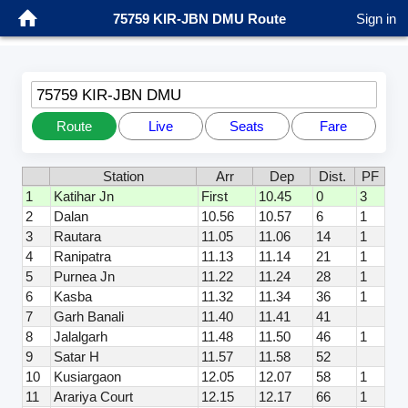
75759 KIR-JBN DMU Route
Sign in
75759 KIR-JBN DMU
Route
Live
Seats
Fare
Station
Arr
Dep
Dist.
PF
1
Katihar Jn
First
10.45
0
3
2
Dalan
10.56
10.57
6
1
3
Rautara
11.05
11.06
14
1
4
Ranipatra
11.13
11.14
21
1
5
Purnea Jn
11.22
11.24
28
1
6
Kasba
11.32
11.34
36
1
7
Garh Banali
11.40
11.41
41
8
Jalalgarh
11.48
11.50
46
1
9
Satar H
11.57
11.58
52
10
Kusiargaon
12.05
12.07
58
1
11
Arariya Court
12.15
12.17
66
1