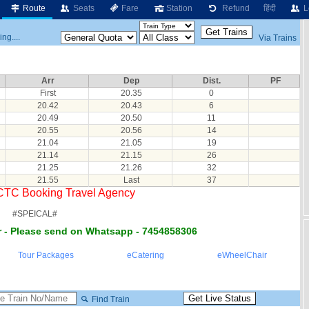
Route
Seats
Fare
Station
Refund
हिंदी
L
ng....
Via Trains
Arr
Dep
Dist.
PF
First
20.35
0
20.42
20.43
6
20.49
20.50
11
20.55
20.56
14
21.04
21.05
19
21.14
21.15
26
21.25
21.26
32
21.55
Last
37
RCTC Booking Travel Agency
#SPEICAL#
 - Please send on Whatsapp - 7454858306
Tour Packages
eCatering
eWheelChair
Find Train