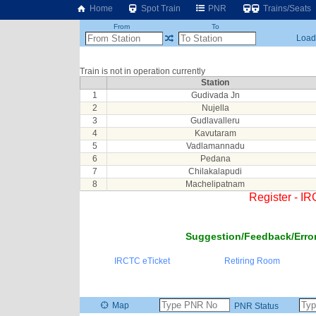
Home
Spot Train
PNR
Trains/Seats
From
To
Loadi
Train is not in operation currently
Station
1
Gudivada Jn
2
Nujella
3
Gudlavalleru
4
Kavutaram
5
Vadlamannadu
6
Pedana
7
Chilakalapudi
8
Machelipatnam
Register - I
Suggestion/Feedback/Error
IRCTC eTicket
Retiring Room
Map
PNR Status