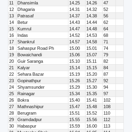
11
Dhansimla
14.25
14.26
47
12
Dhagaria
14.31
14.32
52
13
Patrasaf
14.37
14.38
56
14
Betur
14.43
14.44
62
15
Kumrul
14.47
14.48
64
16
Indas
14.52
14.53
68
17
Shankrul
14.57
14.58
71
18
Sahaspur Road Ph
15.00
15.01
74
19
Bowaichandi
15.06
15.07
79
20
Guir Saranga
15.10
15.11
82
21
Kalyar
15.14
15.15
84
22
Sehara Bazar
15.19
15.20
87
23
Gopinathpur
15.26
15.27
92
24
Shyamsunder
15.29
15.30
94
25
Rainagar
15.34
15.35
97
26
Bokra
15.40
15.41
102
27
Mathnashipur
15.47
15.48
108
28
Berugram
15.51
15.52
110
29
Gramdadpur
15.55
15.56
112
30
Habaspur
15.59
16.00
113