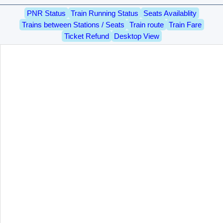
PNR Status
Train Running Status
Seats Availablity
Trains between Stations / Seats
Train route
Train Fare
Ticket Refund
Desktop View