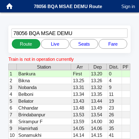
78056 BQA MSAE DEMU Route
Sign in
78056 BQA MSAE DEMU
Route
Live
Seats
Fare
Train is not in operation currently
Station
Arr
Dep
Dist.
PF
1
Bankura
First
13.20
0
2
Bikna
13.25
13.26
4
3
Nobanda
13.31
13.32
9
4
Belboni
13.34
13.35
11
5
Beliator
13.43
13.44
19
6
Chhandar
13.48
13.49
23
7
Brindabanpur
13.53
13.54
26
8
Srirampur F
13.59
14.00
30
9
Hamirhati
14.05
14.06
35
10
Sonamukhi
14.14
14.15
41