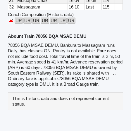
31
Mustapha Chak
16.04
16.05
114
32
Massagram
16.10
Last
115
Coach Composition (Historic data)
UR
UR
UR
UR
UR
UR
UR
Abount Train 78056 BQA MSAE DEMU
78056 BQA MSAE DEMU, Bankura to Massagram runs
Daily, has classes GN. Pantry is not available. Fare does
not include food cost. Total travel time of the train is 2 hr, 50
min. Average speed is 41 km/hr. Advance reservation period
(ARP) is 60 days. 78056 BQA MSAE DEMU is owned by
South Eastern Railway (SER). Its rake is shared with
, .
Ordinary fare is applicable.78056 BQA MSAE DEMU
category type is DMU. It is a Broad Gauge train.
This is historic data and does not represent current
status.