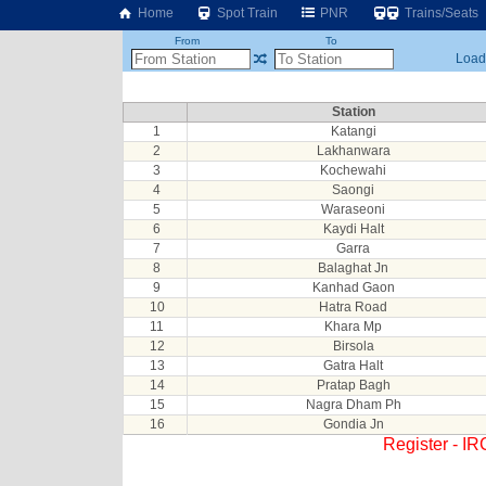
Home
Spot Train
PNR
Trains/Seats
From
To
Loadi
Station
1
Katangi
2
Lakhanwara
3
Kochewahi
4
Saongi
5
Waraseoni
6
Kaydi Halt
7
Garra
8
Balaghat Jn
9
Kanhad Gaon
10
Hatra Road
11
Khara Mp
12
Birsola
13
Gatra Halt
14
Pratap Bagh
15
Nagra Dham Ph
16
Gondia Jn
Register - I