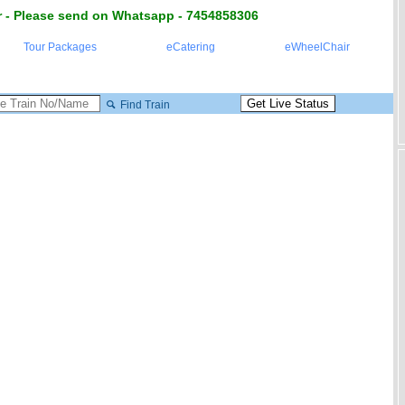
 - Please send on Whatsapp - 7454858306
Tour Packages
eCatering
eWheelChair
Find Train