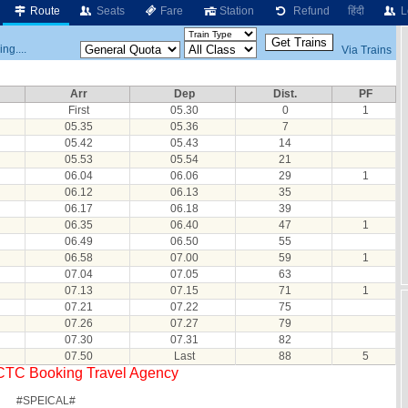
Route
Seats
Fare
Station
Refund
हिंदी
L
ng....
Via Trains
Arr
Dep
Dist.
PF
First
05.30
0
1
05.35
05.36
7
05.42
05.43
14
05.53
05.54
21
06.04
06.06
29
1
06.12
06.13
35
06.17
06.18
39
06.35
06.40
47
1
06.49
06.50
55
06.58
07.00
59
1
07.04
07.05
63
07.13
07.15
71
1
07.21
07.22
75
07.26
07.27
79
07.30
07.31
82
07.50
Last
88
5
RCTC Booking Travel Agency
#SPEICAL#