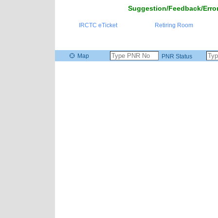
Suggestion/Feedback/Error
IRCTC eTicket
Retiring Room
Map
PNR Status