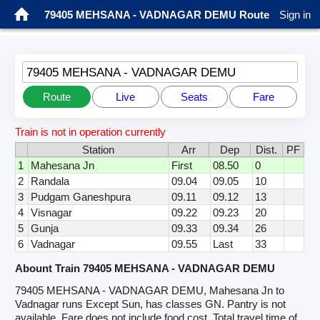
79405 MEHSANA - VADNAGAR DEMU Route
Sign in
79405 MEHSANA - VADNAGAR DEMU
Route
Live
Seats
Fare
Train is not in operation currently
Station
Arr
Dep
Dist.
PF
1
Mahesana Jn
First
08.50
0
2
Randala
09.04
09.05
10
3
Pudgam Ganeshpura
09.11
09.12
13
4
Visnagar
09.22
09.23
20
5
Gunja
09.33
09.34
26
6
Vadnagar
09.55
Last
33
Abount Train 79405 MEHSANA - VADNAGAR DEMU
79405 MEHSANA - VADNAGAR DEMU, Mahesana Jn to
Vadnagar runs Except Sun, has classes GN. Pantry is not
available. Fare does not include food cost. Total travel time of