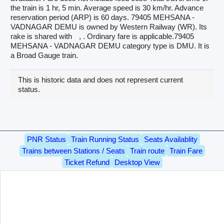
the train is 1 hr, 5 min. Average speed is 30 km/hr. Advance
reservation period (ARP) is 60 days. 79405 MEHSANA -
VADNAGAR DEMU is owned by Western Railway (WR). Its
rake is shared with
, . Ordinary fare is applicable.79405
MEHSANA - VADNAGAR DEMU category type is DMU. It is
a Broad Gauge train.
This is historic data and does not represent current
status.
PNR Status
Train Running Status
Seats Availablity
Trains between Stations / Seats
Train route
Train Fare
Ticket Refund
Desktop View