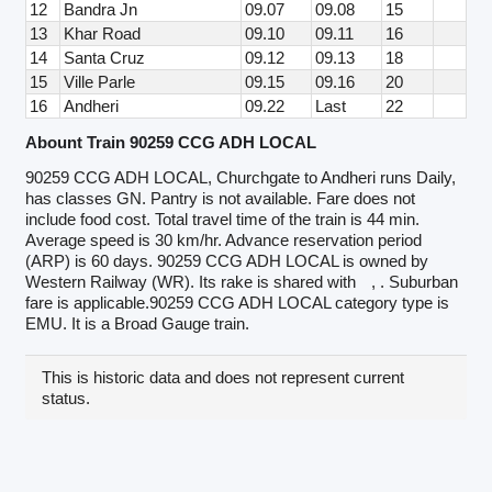
12
Bandra Jn
09.07
09.08
15
13
Khar Road
09.10
09.11
16
14
Santa Cruz
09.12
09.13
18
15
Ville Parle
09.15
09.16
20
16
Andheri
09.22
Last
22
Abount Train 90259 CCG ADH LOCAL
90259 CCG ADH LOCAL, Churchgate to Andheri runs Daily,
has classes GN. Pantry is not available. Fare does not
include food cost. Total travel time of the train is 44 min.
Average speed is 30 km/hr. Advance reservation period
(ARP) is 60 days. 90259 CCG ADH LOCAL is owned by
Western Railway (WR). Its rake is shared with
, . Suburban
fare is applicable.90259 CCG ADH LOCAL category type is
EMU. It is a Broad Gauge train.
This is historic data and does not represent current
status.