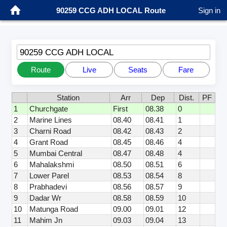
90259 CCG ADH LOCAL Route
Sign in
90259 CCG ADH LOCAL
Route
Live
Seats
Fare
Station
Arr
Dep
Dist.
PF
1
Churchgate
First
08.38
0
2
Marine Lines
08.40
08.41
1
3
Charni Road
08.42
08.43
2
4
Grant Road
08.45
08.46
4
5
Mumbai Central
08.47
08.48
4
6
Mahalakshmi
08.50
08.51
6
7
Lower Parel
08.53
08.54
8
8
Prabhadevi
08.56
08.57
9
9
Dadar Wr
08.58
08.59
10
10
Matunga Road
09.00
09.01
12
11
Mahim Jn
09.03
09.04
13