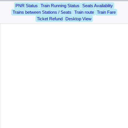
PNR Status
Train Running Status
Seats Availablity
Trains between Stations / Seats
Train route
Train Fare
Ticket Refund
Desktop View