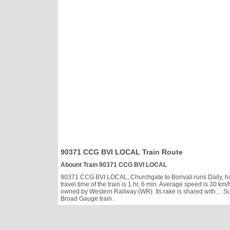
90371 CCG BVI LOCAL Train Route
Abount Train 90371 CCG BVI LOCAL
90371 CCG BVI LOCAL, Churchgate to Borivali runs Daily, has 
travel time of the train is 1 hr, 6 min. Average speed is 30
owned by Western Railway (WR). Its rake is shared with
, . 
Broad Gauge train.