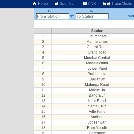
Home
Spot Train
PNR
Trains/Seats
From
To
Loadi
Station
1
Churchgate
2
Marine Lines
3
Charni Road
4
Grant Road
5
Mumbai Central
6
Mahalakshmi
7
Lower Parel
8
Prabhadevi
9
Dadar Wr
10
Matunga Road
11
Mahim Jn
12
Bandra Jn
13
Khar Road
14
Santa Cruz
15
Ville Parle
16
Andheri
17
Jogeshwari
18
Ram Mandir
19
Goregaon