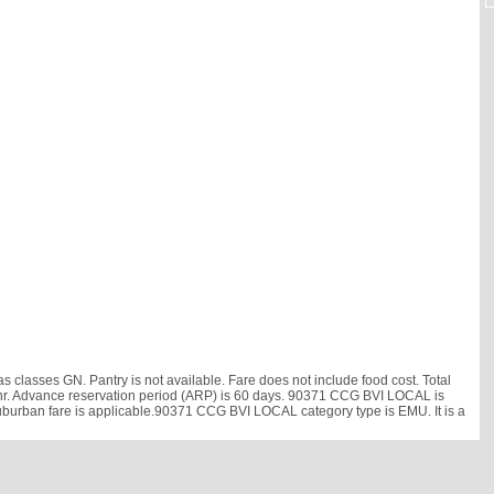
classes GN. Pantry is not available. Fare does not include food cost. Total
 km/hr. Advance reservation period (ARP) is 60 days. 90371 CCG BVI LOCAL is
Suburban fare is applicable.90371 CCG BVI LOCAL category type is EMU. It is a