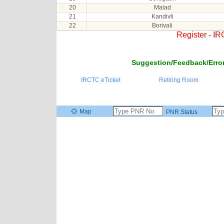
20
Malad
21
Kandivli
22
Borivali
Register - I
Suggestion/Feedback/Error
IRCTC eTicket
Retiring Room
Map
PNR Status