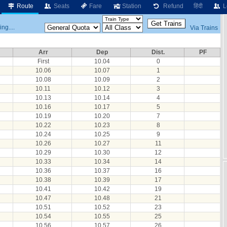
Route
Seats
Fare
Station
Refund
हिंदी
L
ng....
Via Trains
Arr
Dep
Dist.
PF
First
10.04
0
10.06
10.07
1
10.08
10.09
2
10.11
10.12
3
10.13
10.14
4
10.16
10.17
5
10.19
10.20
7
10.22
10.23
8
10.24
10.25
9
10.26
10.27
11
10.29
10.30
12
10.33
10.34
14
10.36
10.37
16
10.38
10.39
17
10.41
10.42
19
10.47
10.48
21
10.51
10.52
23
10.54
10.55
25
10.56
10.57
26