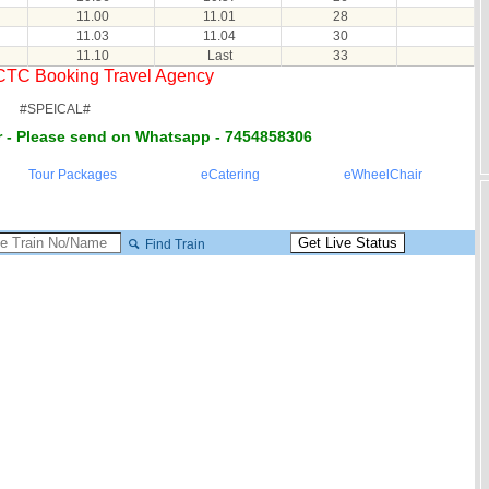
11.00
11.01
28
11.03
11.04
30
11.10
Last
33
RCTC Booking Travel Agency
#SPEICAL#
 - Please send on Whatsapp - 7454858306
Tour Packages
eCatering
eWheelChair
Find Train