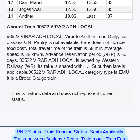
12
Ram Mandir
12.52
12.53
33
13
Jogeshwari
12.55
12.56
35
14
Andheri
13.03
Last
37
Abount Train 90522 VIRAR ADH LOCAL
90522 VIRAR ADH LOCAL, Virar to Andheri runs Daily, has
classes GN. Pantry is not available. Fare does not include
food cost. Total travel time of the train is 58 min. Average
speed is 38 km/hr. Advance reservation period (ARP) is 60
days. 90522 VIRAR ADH LOCAL is owned by Western
Railway (WR). Its rake is shared with
, . Suburban fare is
applicable.90522 VIRAR ADH LOCAL category type is EMU.
It is a Broad Gauge train.
This is historic data and does not represent current
status.
PNR Status
Train Running Status
Seats Availablity
Trains between Stations / Seats
Train route
Train Fare