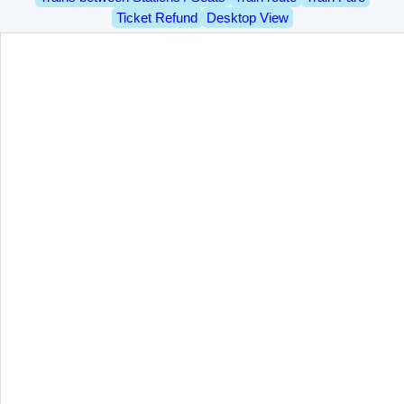
Ticket Refund
Desktop View