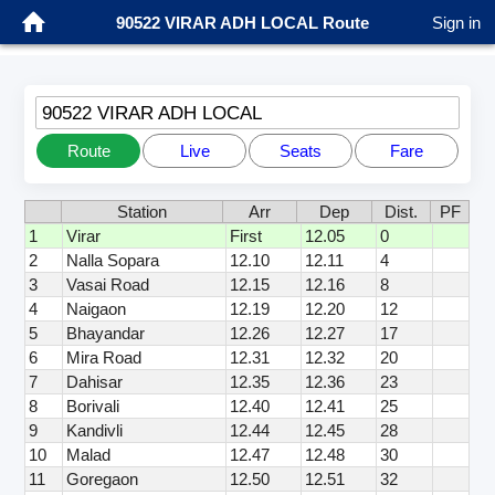
90522 VIRAR ADH LOCAL Route
Sign in
90522 VIRAR ADH LOCAL
Route
Live
Seats
Fare
Station
Arr
Dep
Dist.
PF
1
Virar
First
12.05
0
2
Nalla Sopara
12.10
12.11
4
3
Vasai Road
12.15
12.16
8
4
Naigaon
12.19
12.20
12
5
Bhayandar
12.26
12.27
17
6
Mira Road
12.31
12.32
20
7
Dahisar
12.35
12.36
23
8
Borivali
12.40
12.41
25
9
Kandivli
12.44
12.45
28
10
Malad
12.47
12.48
30
11
Goregaon
12.50
12.51
32