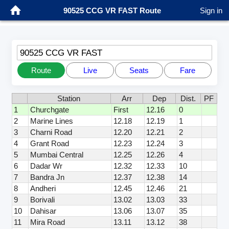
90525 CCG VR FAST Route
Sign in
90525 CCG VR FAST
Route
Live
Seats
Fare
Station
Arr
Dep
Dist.
PF
1
Churchgate
First
12.16
0
2
Marine Lines
12.18
12.19
1
3
Charni Road
12.20
12.21
2
4
Grant Road
12.23
12.24
3
5
Mumbai Central
12.25
12.26
4
6
Dadar Wr
12.32
12.33
10
7
Bandra Jn
12.37
12.38
14
8
Andheri
12.45
12.46
21
9
Borivali
13.02
13.03
33
10
Dahisar
13.06
13.07
35
11
Mira Road
13.11
13.12
38