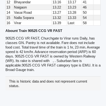
12
Bhayandar
13.16
13.17
41
13
Naigaon
13.22
13.23
46
14
Vasai Road
13.27
13.28
50
15
Nalla Sopara
13.32
13.33
54
16
Virar
13.39
Last
58
Abount Train 90525 CCG VR FAST
90525 CCG VR FAST, Churchgate to Virar runs Daily, has
classes GN. Pantry is not available. Fare does not include
food cost. Total travel time of the train is 1 hr, 23 min. Average
speed is 42 km/hr. Advance reservation period (ARP) is 60
days. 90525 CCG VR FAST is owned by Western Railway
(WR). Its rake is shared with
, . Suburban fare is
applicable.90525 CCG VR FAST category type is EMU. It is a
Broad Gauge train.
This is historic data and does not represent current
status.