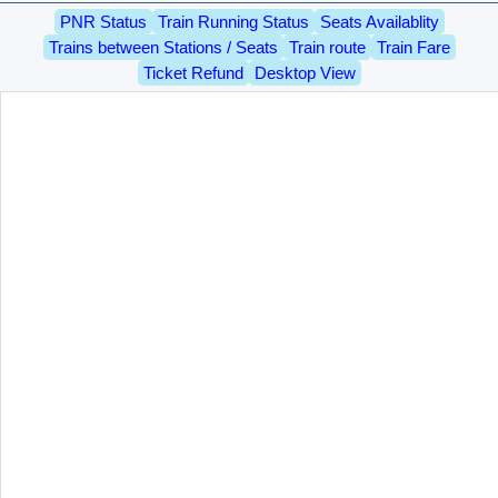
PNR Status
Train Running Status
Seats Availablity
Trains between Stations / Seats
Train route
Train Fare
Ticket Refund
Desktop View