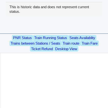
This is historic data and does not represent current
status.
PNR Status
Train Running Status
Seats Availablity
Trains between Stations / Seats
Train route
Train Fare
Ticket Refund
Desktop View