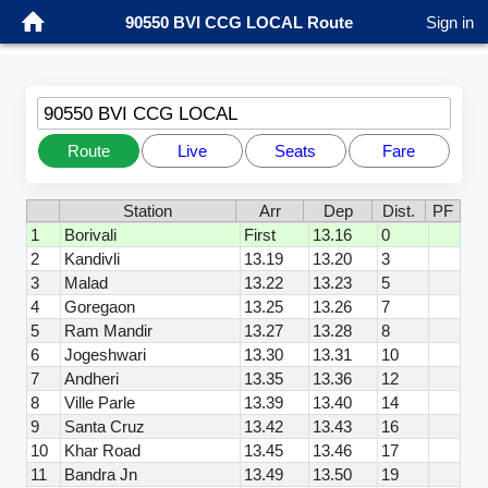
90550 BVI CCG LOCAL Route
Sign in
90550 BVI CCG LOCAL
Route
Live
Seats
Fare
Station
Arr
Dep
Dist.
PF
1
Borivali
First
13.16
0
2
Kandivli
13.19
13.20
3
3
Malad
13.22
13.23
5
4
Goregaon
13.25
13.26
7
5
Ram Mandir
13.27
13.28
8
6
Jogeshwari
13.30
13.31
10
7
Andheri
13.35
13.36
12
8
Ville Parle
13.39
13.40
14
9
Santa Cruz
13.42
13.43
16
10
Khar Road
13.45
13.46
17
11
Bandra Jn
13.49
13.50
19