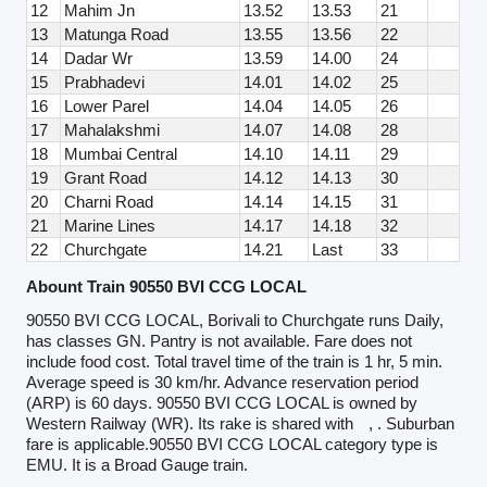
12
Mahim Jn
13.52
13.53
21
13
Matunga Road
13.55
13.56
22
14
Dadar Wr
13.59
14.00
24
15
Prabhadevi
14.01
14.02
25
16
Lower Parel
14.04
14.05
26
17
Mahalakshmi
14.07
14.08
28
18
Mumbai Central
14.10
14.11
29
19
Grant Road
14.12
14.13
30
20
Charni Road
14.14
14.15
31
21
Marine Lines
14.17
14.18
32
22
Churchgate
14.21
Last
33
Abount Train 90550 BVI CCG LOCAL
90550 BVI CCG LOCAL, Borivali to Churchgate runs Daily,
has classes GN. Pantry is not available. Fare does not
include food cost. Total travel time of the train is 1 hr, 5 min.
Average speed is 30 km/hr. Advance reservation period
(ARP) is 60 days. 90550 BVI CCG LOCAL is owned by
Western Railway (WR). Its rake is shared with
, . Suburban
fare is applicable.90550 BVI CCG LOCAL category type is
EMU. It is a Broad Gauge train.